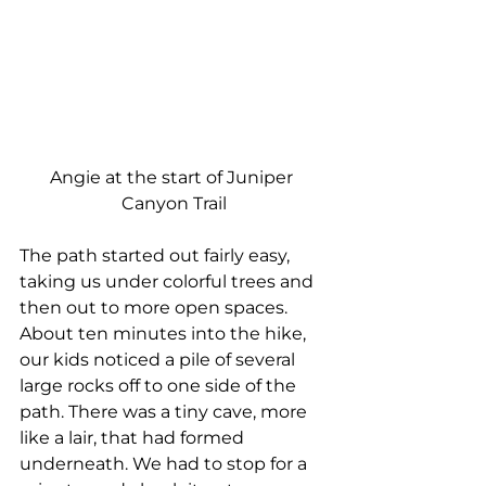
Angie at the start of Juniper 
Canyon Trail
The path started out fairly easy, 
taking us under colorful trees and 
then out to more open spaces. 
About ten minutes into the hike, 
our kids noticed a pile of several 
large rocks off to one side of the 
path. There was a tiny cave, more 
like a lair, that had formed 
underneath. We had to stop for a 