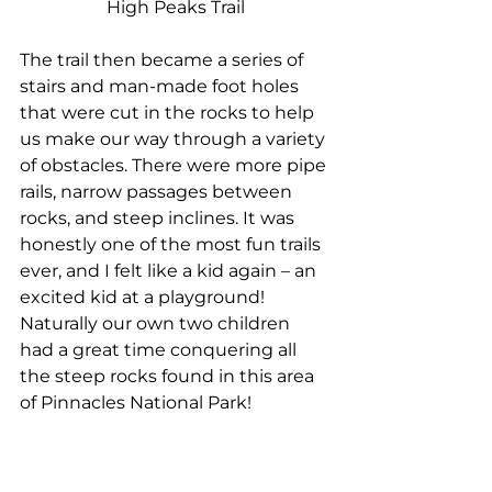
High Peaks Trail
The trail then became a series of 
stairs and man-made foot holes 
that were cut in the rocks to help 
us make our way through a variety 
of obstacles. There were more pipe 
rails, narrow passages between 
rocks, and steep inclines. It was 
honestly one of the most fun trails 
ever, and I felt like a kid again – an 
excited kid at a playground! 
Naturally our own two children 
had a great time conquering all 
the steep rocks found in this area 
of Pinnacles National Park!