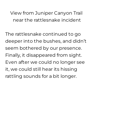
View from Juniper Canyon Trail 
near the rattlesnake incident
The rattlesnake continued to go 
deeper into the bushes, and didn’t 
seem bothered by our presence. 
Finally, it disappeared from sight. 
Even after we could no longer see 
it, we could still hear its hissing 
rattling sounds for a bit longer.