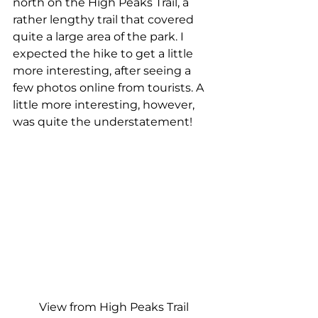
north on the High Peaks Trail, a 
rather lengthy trail that covered 
quite a large area of the park. I 
expected the hike to get a little 
more interesting, after seeing a 
few photos online from tourists. A 
little more interesting, however, 
was quite the understatement!
View from High Peaks Trail