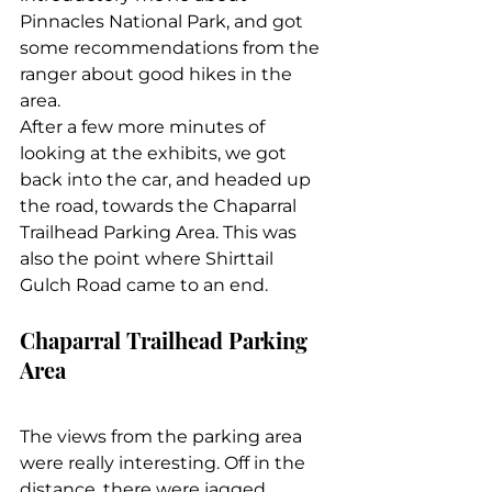
Pinnacles National Park, and got 
some recommendations from the 
ranger about good hikes in the 
area.
After a few more minutes of 
looking at the exhibits, we got 
back into the car, and headed up 
the road, towards the Chaparral 
Trailhead Parking Area. This was 
also the point where Shirttail 
Gulch Road came to an end.
Chaparral Trailhead Parking 
Area
The views from the parking area 
were really interesting. Off in the 
distance, there were jagged, 