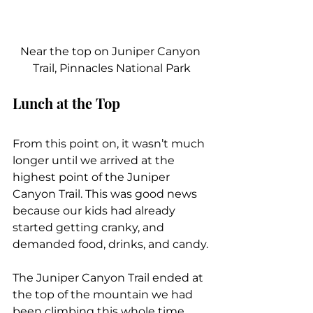
Near the top on Juniper Canyon 
Trail, Pinnacles National Park
Lunch at the Top
From this point on, it wasn’t much 
longer until we arrived at the 
highest point of the Juniper 
Canyon Trail. This was good news 
because our kids had already 
started getting cranky, and 
demanded food, drinks, and candy.
The Juniper Canyon Trail ended at 
the top of the mountain we had 
been climbing this whole time. 