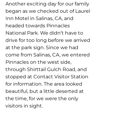
Another exciting day for our family 
began as we checked out of Laurel 
Inn Motel in Salinas, CA, and 
headed towards Pinnacles 
National Park. We didn’t have to 
drive for too long before we arrived 
at the park sign. Since we had 
come from Salinas, CA, we entered 
Pinnacles on the west side, 
through Shirttail Gulch Road, and 
stopped at Contact Visitor Station 
for information. The area looked 
beautiful, but a little deserted at 
the time, for we were the only 
visitors in sight.