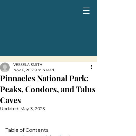
VESSELA SMITH
Nov 6, 2017
9 min read
Pinnacles National Park:
Peaks, Condors, and Talus
Caves
Updated:
May 3, 2025
Table of Contents