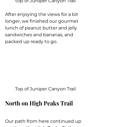
top of Juniper Canyon Trail
After enjoying the views for a bit 
longer, we finished our gourmet 
lunch of peanut butter and jelly 
sandwiches and bananas, and 
packed up ready to go.
Top of Juniper Canyon Trail
North on High Peaks Trail
Our path from here continued up 