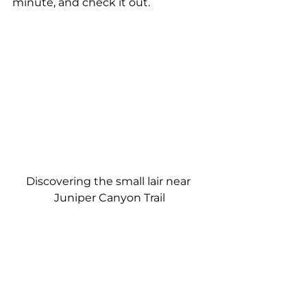
minute, and check it out.
Discovering the small lair near 
Juniper Canyon Trail