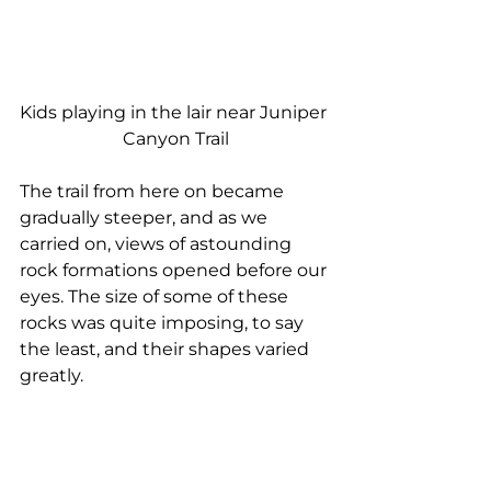
Kids playing in the lair near Juniper 
Canyon Trail
The trail from here on became 
gradually steeper, and as we 
carried on, views of astounding 
rock formations opened before our 
eyes. The size of some of these 
rocks was quite imposing, to say 
the least, and their shapes varied 
greatly.