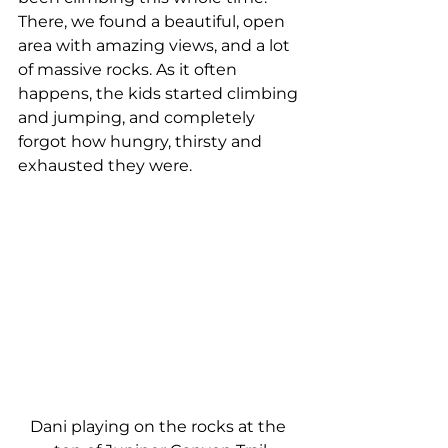
There, we found a beautiful, open 
area with amazing views, and a lot 
of massive rocks. As it often 
happens, the kids started climbing 
and jumping, and completely 
forgot how hungry, thirsty and 
exhausted they were.
Dani playing on the rocks at the 