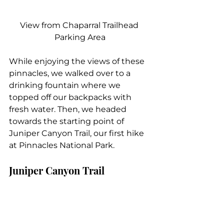
View from Chaparral Trailhead 
Parking Area
While enjoying the views of these 
pinnacles, we walked over to a 
drinking fountain where we 
topped off our backpacks with 
fresh water. Then, we headed 
towards the starting point of 
Juniper Canyon Trail, our first hike 
at Pinnacles National Park.
Juniper Canyon Trail