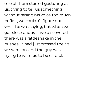
one of them started gesturing at 
us, trying to tell us something 
without raising his voice too much. 
At first, we couldn’t figure out 
what he was saying, but when we 
got close enough, we discovered 
there was a rattlesnake in the 
bushes! It had just crossed the trail 
we were on, and the guy was 
trying to warn us to be careful.