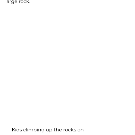
large rock.
Kids climbing up the rocks on 