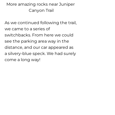
More amazing rocks near Juniper 
Canyon Trail
As we continued following the trail, 
we came to a series of 
switchbacks. From here we could 
see the parking area way in the 
distance, and our car appeared as 
a silvery-blue speck. We had surely 
come a long way!