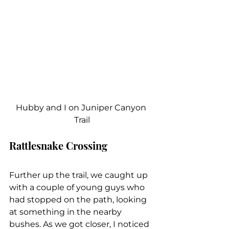
Hubby and I on Juniper Canyon 
Trail
Rattlesnake Crossing
Further up the trail, we caught up 
with a couple of young guys who 
had stopped on the path, looking 
at something in the nearby 
bushes. As we got closer, I noticed 