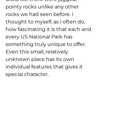
pointy rocks unlike any other 
rocks we had seen before. I 
thought to myself, as I often do, 
how fascinating it is that each and 
every US National Park has 
something truly unique to offer. 
Even this small, relatively 
unknown place has its own 
individual features that gives it 
special character.