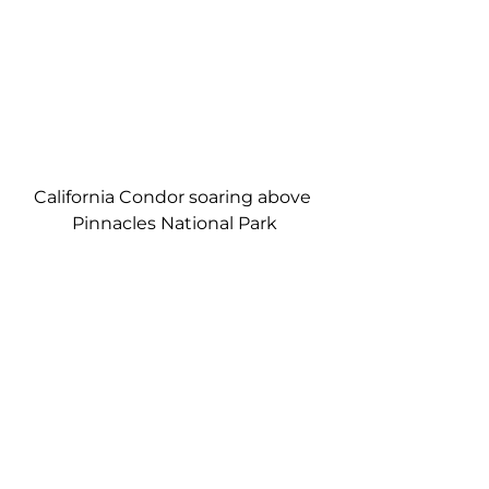
California Condor soaring above 
Pinnacles National Park