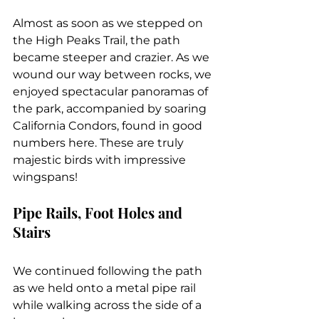
Almost as soon as we stepped on 
the High Peaks Trail, the path 
became steeper and crazier. As we 
wound our way between rocks, we 
enjoyed spectacular panoramas of 
the park, accompanied by soaring 
California Condors, found in good 
numbers here. These are truly 
majestic birds with impressive 
wingspans!
Pipe Rails, Foot Holes and 
Stairs
We continued following the path 
as we held onto a metal pipe rail 
while walking across the side of a 