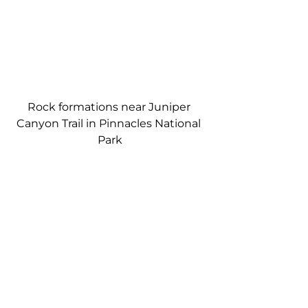
Rock formations near Juniper 
Canyon Trail in Pinnacles National 
Park