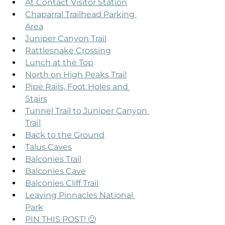
At Contact Visitor Station
Chaparral Trailhead Parking 
Area
Juniper Canyon Trail
Rattlesnake Crossing
Lunch at the Top
North on High Peaks Trail
Pipe Rails, Foot Holes and 
Stairs
Tunnel Trail to Juniper Canyon 
Trail
Back to the Ground
Talus Caves
Balconies Trail
Balconies Cave
Balconies Cliff Trail
Leaving Pinnacles National 
Park
PIN THIS POST! 🙂