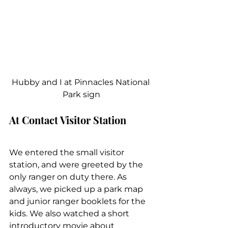
Hubby and I at Pinnacles National 
Park sign
At Contact Visitor Station
We entered the small visitor 
station, and were greeted by the 
only ranger on duty there. As 
always, we picked up a park map 
and junior ranger booklets for the 
kids. We also watched a short 
introductory movie about 