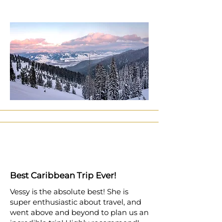
Best Caribbean Trip Ever!
Vessy is the absolute best! She is
super enthusiastic about travel, and
went above and beyond to plan us an