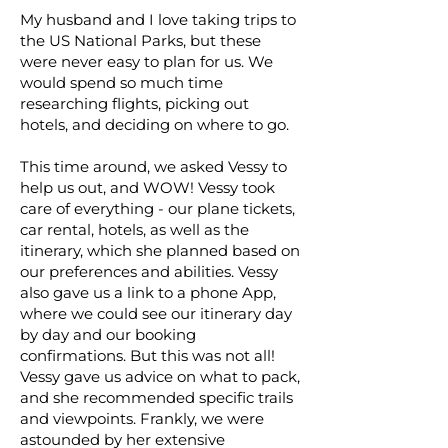
My husband and I love taking trips to
the US National Parks, but these
were never easy to plan for us. We
would spend so much time
researching flights, picking out
hotels, and deciding on where to go.
This time around, we asked Vessy to
help us out, and WOW! Vessy took
care of everything - our plane tickets,
car rental, hotels, as well as the
itinerary, which she planned based on
our preferences and abilities. Vessy
also gave us a link to a phone App,
where we could see our itinerary day
by day and our booking
confirmations. But this was not all!
Vessy gave us advice on what to pack,
and she recommended specific trails
and viewpoints. Frankly, we were
astounded by her extensive