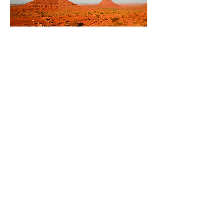
Punta Cana - Majestic Colonial
This was the most relaxing vacation
I've ever been on. A lot of that has to
do with the Majestic Colonial resort in
Punta Cana. And a lot has to do with
Vessi planning every aspect of our
trip. I could not have been happier
with this trip, Vessi planned every last
detail for us, as well as the suggesting
this fabulous resort. We can't wait to
go again next year. I can't