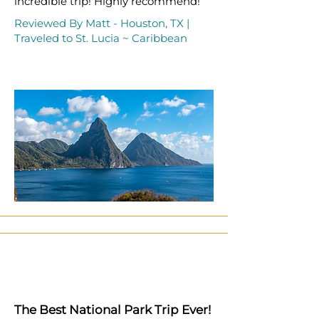
incredible trip! Highly recommend!
Reviewed By Matt - Houston, TX |
Traveled to St. Lucia ~ Caribbean
The Best National Park Trip Ever!