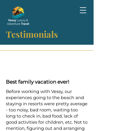
Testimonials
Best family vacation ever!
Before working with Vessy, our
experiences going to the beach and
staying in resorts were pretty average
- too noisy, bad room, waiting too
long to check in, bad food, lack of
good activities for children, etc. Not to
mention, figuring out and arranging