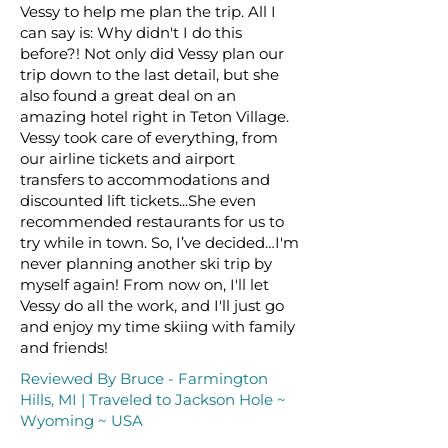
Vessy to help me plan the trip. All I
can say is: Why didn't I do this
before?! Not only did Vessy plan our
trip down to the last detail, but she
also found a great deal on an
amazing hotel right in Teton Village.
Vessy took care of everything, from
our airline tickets and airport
transfers to accommodations and
discounted lift tickets...She even
recommended restaurants for us to
try while in town. So, I’ve decided…I'm
never planning another ski trip by
myself again! From now on, I'll let
Vessy do all the work, and I'll just go
and enjoy my time skiing with family
and friends!
Reviewed By Bruce - Farmington
Hills, MI | Traveled to Jackson Hole ~
Wyoming ~ USA