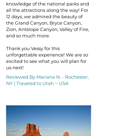
knowledge of the national parks and
all the attractions along the way! For
12 days, we admired the beauty of
the Grand Canyon, Bryce Canyon,
Zion, Antelope Canyon, Valley of Fire,
and so much more.
Thank you Vessy for this
unforgettable experience! We are so
excited to see what you will plan for
us next!
Reviewed By Mariana N. - Rochester,
NY | Traveled to Utah ~ USA