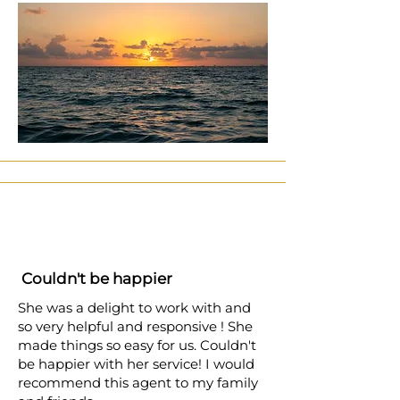
Couldn't be happier
She was a delight to work with and
so very helpful and responsive ! She
made things so easy for us. Couldn't
be happier with her service! I would
recommend this agent to my family