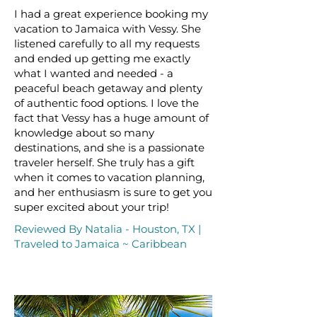
I had a great experience booking my
vacation to Jamaica with Vessy. She
listened carefully to all my requests
and ended up getting me exactly
what I wanted and needed - a
peaceful beach getaway and plenty
of authentic food options. I love the
fact that Vessy has a huge amount of
knowledge about so many
destinations, and she is a passionate
traveler herself. She truly has a gift
when it comes to vacation planning,
and her enthusiasm is sure to get you
super excited about your trip!
Reviewed By Natalia - Houston, TX |
Traveled to Jamaica ~ Caribbean