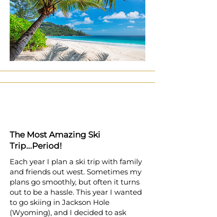
The Most Amazing Ski
Trip...Period!
Each year I plan a ski trip with family
and friends out west. Sometimes my
plans go smoothly, but often it turns
out to be a hassle. This year I wanted
to go skiing in Jackson Hole
(Wyoming), and I decided to ask