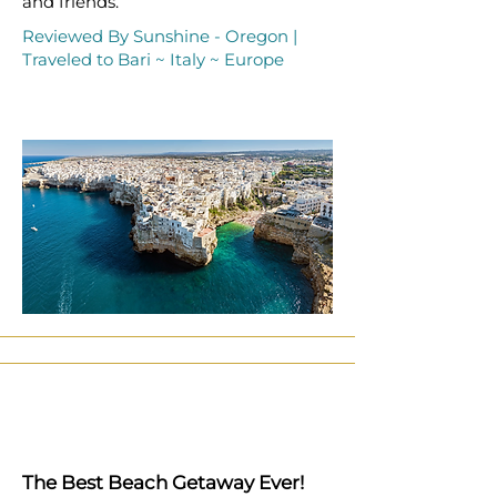
and friends.
Reviewed By Sunshine - Oregon |
Traveled to Bari ~ Italy ~ Europe
The Best Beach Getaway Ever!