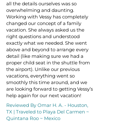
all the details ourselves was so
overwhelming and daunting.
Working with Vessy has completely
changed our concept of a family
vacation. She always asked us the
right questions and understood
exactly what we needed. She went
above and beyond to arrange every
detail (like making sure we had a
proper child seat in the shuttle from
the airport). Unlike our previous
vacations, everything went so
smoothly this time around, and we
are looking forward to getting Vessy’s
help again for our next vacation!
Reviewed By Omar H. A. - Houston,
TX | Traveled to Playa Del Carmen ~
Quintana Roo ~ Mexico