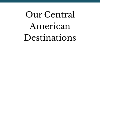
Our Central
American
Destinations