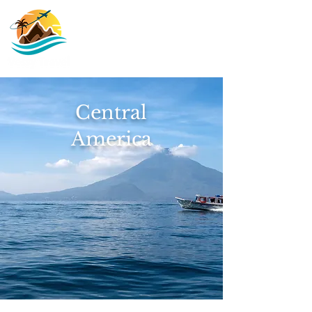
Central
America