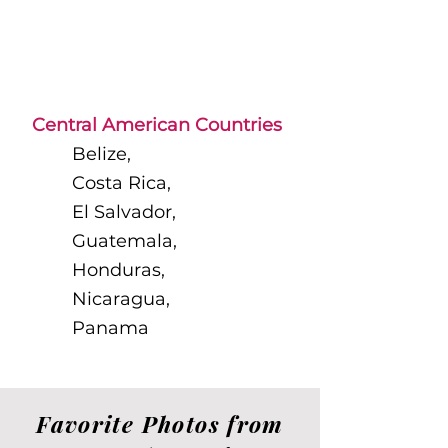
Central American Countries
​Belize,
Costa Rica,
El Salvador,
Guatemala,
Honduras,
Nicaragua,
Panama​​​​
Favorite Photos from