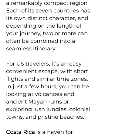
a remarkably compact region.
Each of its seven countries has
its own distinct character, and
depending on the length of
your journey, two or more can
often be combined into a
seamless itinerary.
For US travelers, it’s an easy,
convenient escape, with short
flights and similar time zones.
In just a few hours, you can be
looking at volcanoes and
ancient Mayan ruins or
exploring lush jungles, colonial
towns, and pristine beaches.
Costa Rica
is a haven for