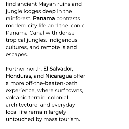
find ancient Mayan ruins and
jungle lodges deep in the
rainforest.
Panama
contrasts
modern city life and the iconic
Panama Canal with dense
tropical jungles, indigenous
cultures, and remote island
escapes.
Further north,
El Salvador
,
Honduras
, and
Nicaragua
offer
a more off-the-beaten-path
experience, where surf towns,
volcanic terrain, colonial
architecture, and everyday
local life remain largely
untouched by mass tourism.