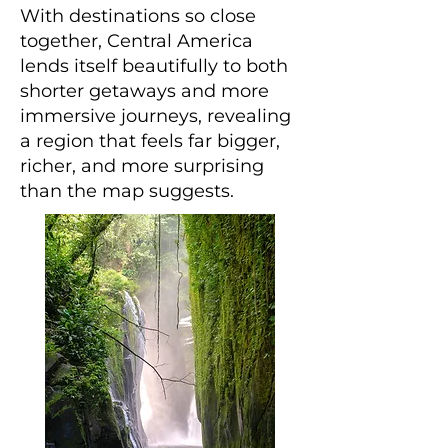
With destinations so close
together, Central America
lends itself beautifully to both
shorter getaways and more
immersive journeys, revealing
a region that feels far bigger,
richer, and more surprising
than the map suggests.