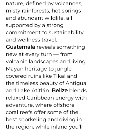
nature, defined by volcanoes,
misty rainforests, hot springs
and abundant wildlife, all
supported by a strong
commitment to sustainability
and wellness travel.
Guatemala
reveals something
new at every turn — from
volcanic landscapes and living
Mayan heritage to jungle-
covered ruins like Tikal and
the timeless beauty of Antigua
and Lake Atitlán.
Belize
blends
relaxed Caribbean energy with
adventure, where offshore
coral reefs offer some of the
best snorkeling and diving in
the region, while inland you’ll