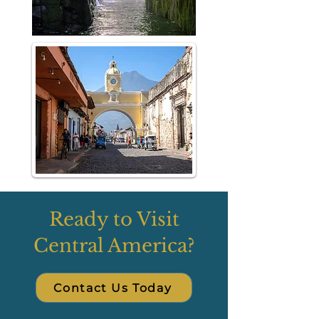
Ready to Visit
Central America?
Contact Us Today