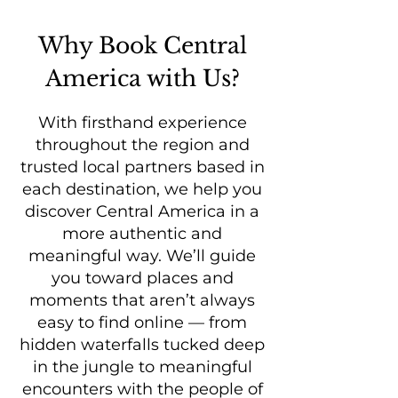
Why Book Central
America with Us?
With firsthand experience
throughout the region and
trusted local partners based in
each destination, we help you
discover Central America in a
more authentic and
meaningful way. We’ll guide
you toward places and
moments that aren’t always
easy to find online — from
hidden waterfalls tucked deep
in the jungle to meaningful
encounters with the people of