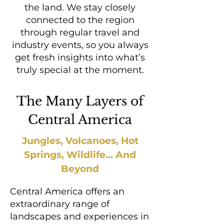
the land. We stay closely
connected to the region
through regular travel and
industry events, so you always
get fresh insights into what’s
truly special at the moment.
The Many Layers of
Central America
Jungles, Volcanoes, Hot
Springs, Wildlife... And
Beyond
Central America offers an
extraordinary range of
landscapes and experiences in