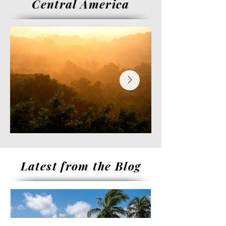
Central America
Latest from the Blog