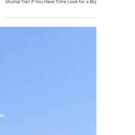
Table of Contents Enter Kings Canyon
National Park at Big Stump Hike the Big
Stump Trail if You Have Time Look for a Big
Stump Stop at...