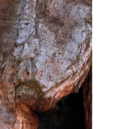
Asia
Europe
Caribbean
Central
America
South
America
Middle
East
Polar
Expeditions
Australia,
New
Zealand &
Oceania
Tahiti &
French
Polynesia