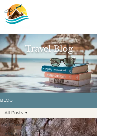
Travel Blog
BLOG
All Posts
All Posts
Africa