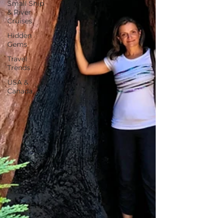
Small Ship
& River
Cruises
Hidden
Gems
Travel
Trends
USA &
Canada