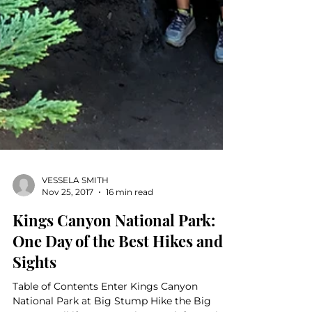
VESSELA SMITH
Nov 25, 2017
16 min read
Kings Canyon National Park:
One Day of the Best Hikes and
Sights