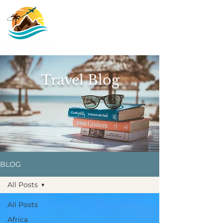
Travel Blog
BLOG
All Posts
All Posts
Africa