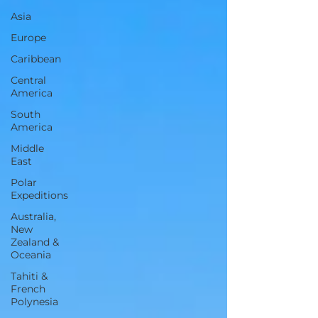
Asia
Europe
Caribbean
Central
America
South
America
Middle
East
Polar
Expeditions
Australia,
New
Zealand &
Oceania
Tahiti &
French
Polynesia