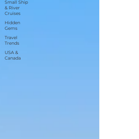
Small Ship
& River
Cruises
Hidden
Gems
Travel
Trends
USA &
Canada