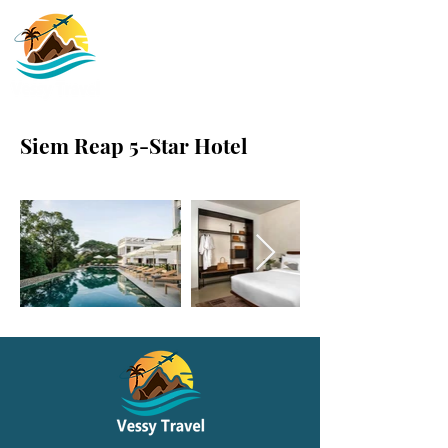
Siem Reap 5-Star Hotel