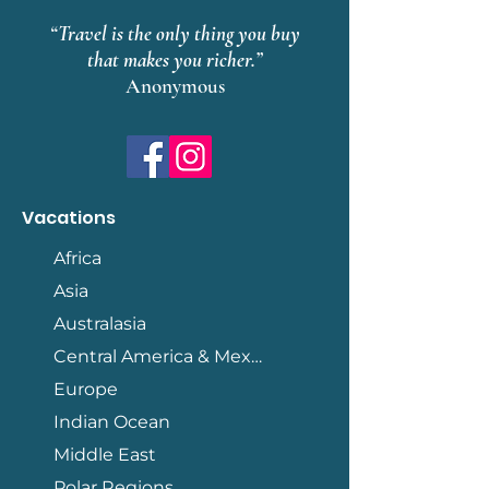
“Travel is the only thing you buy
that makes you richer.”
Anonymous
Vacations
Africa
Asia
Australasia
Central America & Mexico
Europe
Indian Ocean
Middle East
Polar Regions