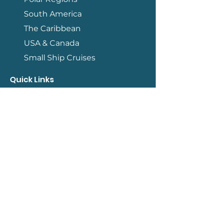
South America
The Caribbean
USA & Canada
Small Ship Cruises
Quick Links
Contact
How We Work
Terms & Conditions
Travel Information
Blog
Qualifications
Member of ASTA
Accredited by IATAN