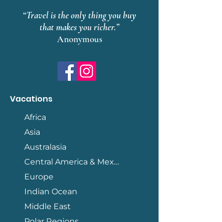
“Travel is the only thing you buy
that makes you richer.”
Anonymous
Vacations
Africa
Asia
Australasia
Central America & Mexico
Europe
Indian Ocean
Middle East
Polar Regions