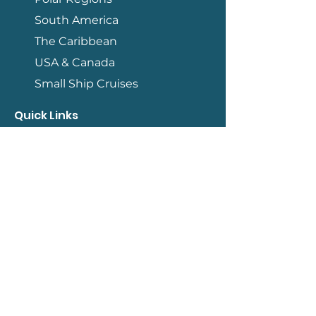
South America
The Caribbean
USA & Canada
Small Ship Cruises
Quick Links
Contact
How We Work
Terms & Conditions
Travel Information
Blog
Qualifications
Member of ASTA
Accredited by IATAN