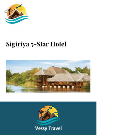
Sigiriya 5-Star Hotel