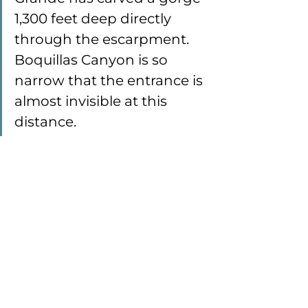
1,300 feet deep directly 
through the escarpment. 
Boquillas Canyon is so 
narrow that the entrance is 
almost invisible at this 
distance.
Mexico, on the other side of the 
Rio Grande River, as seen from 