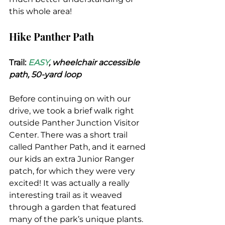
this whole area!
Hike Panther Path
Trail: 
EASY
, wheelchair accessible 
path, 50-yard loop
Before continuing on with our 
drive, we took a brief walk right 
outside Panther Junction Visitor 
Center. There was a short trail 
called Panther Path, and it earned 
our kids an extra Junior Ranger 
patch, for which they were very 
excited! It was actually a really 
interesting trail as it weaved 
through a garden that featured 
many of the park’s unique plants.