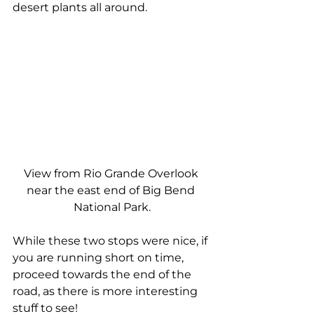
desert plants all around.
View from Rio Grande Overlook 
near the east end of Big Bend 
National Park.
While these two stops were nice, if 
you are running short on time, 
proceed towards the end of the 
road, as there is more interesting 
stuff to see!