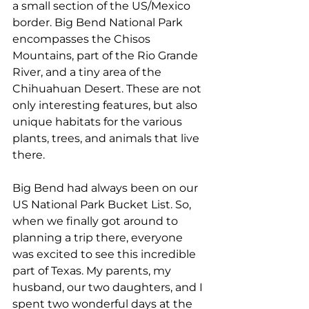
a small section of the US/Mexico 
border. Big Bend National Park 
encompasses the Chisos 
Mountains, part of the Rio Grande 
River, and a tiny area of the 
Chihuahuan Desert. These are not 
only interesting features, but also 
unique habitats for the various 
plants, trees, and animals that live 
there.
Big Bend had always been on our 
US National Park Bucket List. So, 
when we finally got around to 
planning a trip there, everyone 
was excited to see this incredible 
part of Texas. My parents, my 
husband, our two daughters, and I 
spent two wonderful days at the 