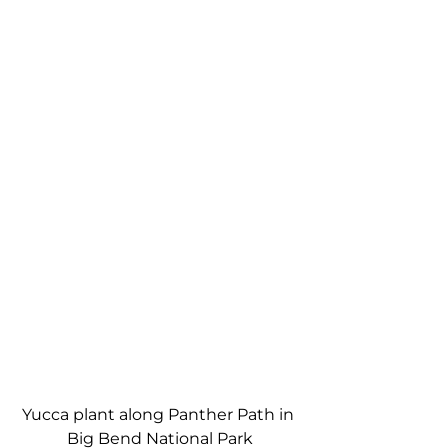
Yucca plant along Panther Path in 
Big Bend National Park