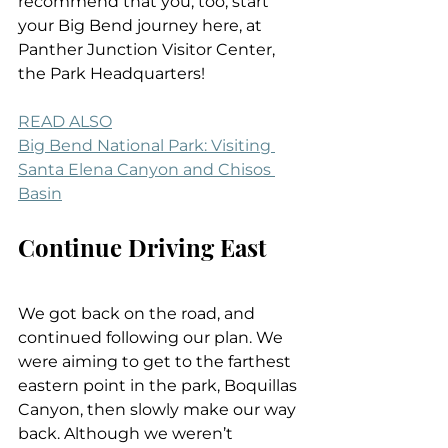
recommend that you, too, start 
your Big Bend journey here, at 
Panther Junction Visitor Center, 
the Park Headquarters!
READ ALSO
Big Bend National Park: Visiting 
Santa Elena Canyon and Chisos 
Basin
Continue Driving East
We got back on the road, and 
continued following our plan. We 
were aiming to get to the farthest 
eastern point in the park, Boquillas 
Canyon, then slowly make our way 
back. Although we weren’t 