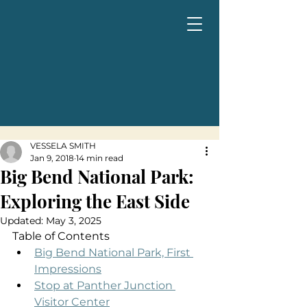
VESSELA SMITH
Jan 9, 2018
14 min read
Big Bend National Park:
Exploring the East Side
Updated:
May 3, 2025
Table of Contents
Big Bend National Park, First 
Impressions
Stop at Panther Junction 
Visitor Center