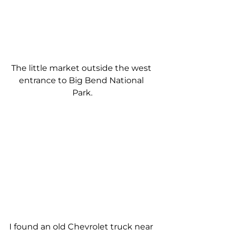
The little market outside the west 
entrance to Big Bend National 
Park.
I found an old Chevrolet truck near 