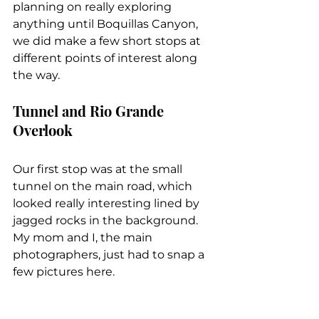
planning on really exploring 
anything until Boquillas Canyon, 
we did make a few short stops at 
different points of interest along 
the way.
Tunnel and Rio Grande 
Overlook
Our first stop was at the small 
tunnel on the main road, which 
looked really interesting lined by 
jagged rocks in the background. 
My mom and I, the main 
photographers, just had to snap a 
few pictures here.