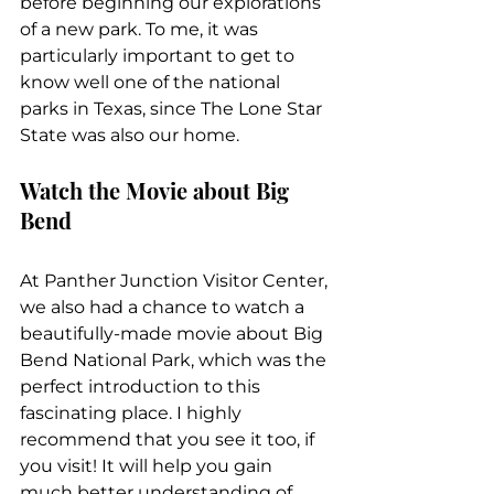
before beginning our explorations 
of a new park. To me, it was 
particularly important to get to 
know well one of the national 
parks in Texas, since The Lone Star 
State was also our home.
Watch the Movie about Big 
Bend
At Panther Junction Visitor Center, 
we also had a chance to watch a 
beautifully-made movie about Big 
Bend National Park, which was the 
perfect introduction to this 
fascinating place. I highly 
recommend that you see it too, if 
you visit! It will help you gain 
much better understanding of 