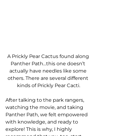
A Prickly Pear Cactus found along 
Panther Path…this one doesn’t 
actually have needles like some 
others. There are several different 
kinds of Prickly Pear Cacti.
After talking to the park rangers, 
watching the movie, and taking 
Panther Path, we felt empowered 
with knowledge, and ready to 
explore! This is why, I highly 