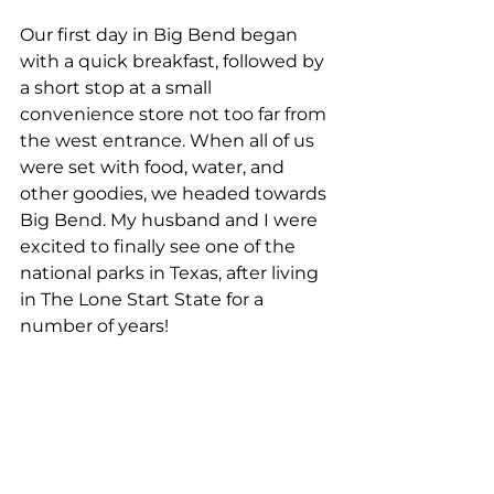
Our first day in Big Bend began 
with a quick breakfast, followed by 
a short stop at a small 
convenience store not too far from 
the west entrance. When all of us 
were set with food, water, and 
other goodies, we headed towards 
Big Bend. My husband and I were 
excited to finally see one of the 
national parks in Texas, after living 
in The Lone Start State for a 
number of years!