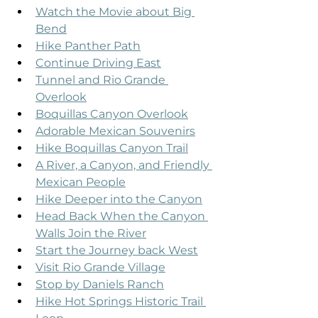
Watch the Movie about Big 
Bend
Hike Panther Path
Continue Driving East
Tunnel and Rio Grande 
Overlook
Boquillas Canyon Overlook
Adorable Mexican Souvenirs
Hike Boquillas Canyon Trail
A River, a Canyon, and Friendly 
Mexican People
Hike Deeper into the Canyon
Head Back When the Canyon 
Walls Join the River
Start the Journey back West
Visit Rio Grande Village
Stop by Daniels Ranch
Hike Hot Springs Historic Trail 