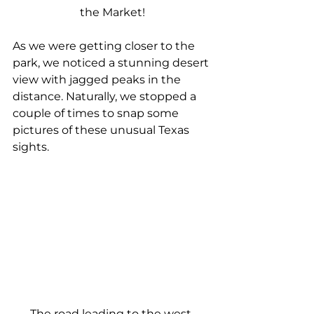
the Market!
As we were getting closer to the 
park, we noticed a stunning desert 
view with jagged peaks in the 
distance. Naturally, we stopped a 
couple of times to snap some 
pictures of these unusual Texas 
sights.
The road leading to the west 