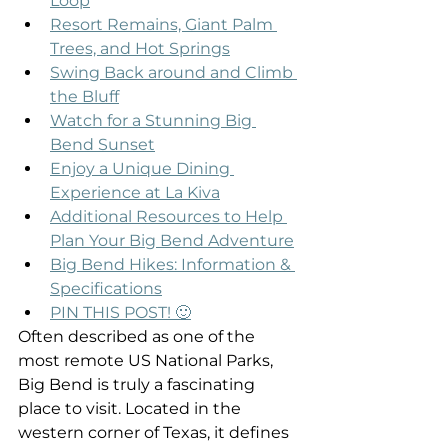
Loop
Resort Remains, Giant Palm 
Trees, and Hot Springs
Swing Back around and Climb 
the Bluff
Watch for a Stunning Big 
Bend Sunset
Enjoy a Unique Dining 
Experience at La Kiva
Additional Resources to Help 
Plan Your Big Bend Adventure
Big Bend Hikes: Information & 
Specifications
PIN THIS POST! 🙂
Often described as one of the 
most remote US National Parks, 
Big Bend is truly a fascinating 
place to visit. Located in the 
western corner of Texas, it defines 