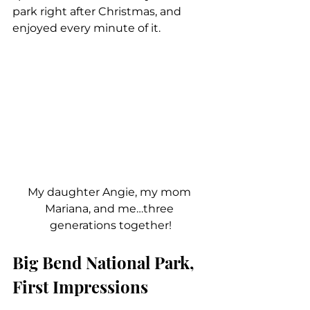
park right after Christmas, and 
enjoyed every minute of it.
My daughter Angie, my mom 
Mariana, and me…three 
generations together!
Big Bend National Park, 
First Impressions