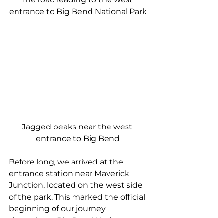
entrance to Big Bend National Park
Jagged peaks near the west 
entrance to Big Bend
Before long, we arrived at the 
entrance station near Maverick 
Junction, located on the west side 
of the park. This marked the official 
beginning of our journey 