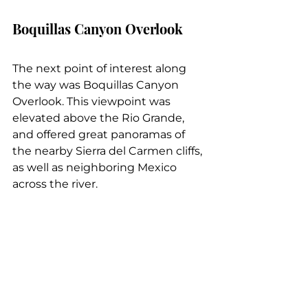
Boquillas Canyon Overlook
The next point of interest along 
the way was Boquillas Canyon 
Overlook. This viewpoint was 
elevated above the Rio Grande, 
and offered great panoramas of 
the nearby Sierra del Carmen cliffs, 
as well as neighboring Mexico 
across the river.