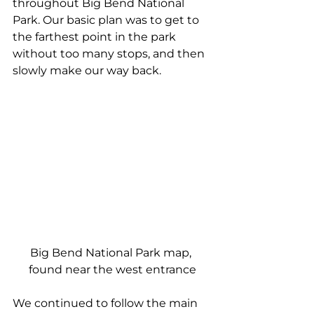
throughout Big Bend National 
Park. Our basic plan was to get to 
the farthest point in the park 
without too many stops, and then 
slowly make our way back.
Big Bend National Park map, 
found near the west entrance
We continued to follow the main 