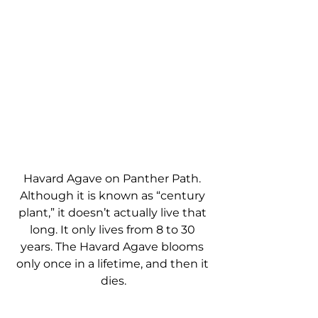
Havard Agave on Panther Path. 
Although it is known as “century 
plant,” it doesn’t actually live that 
long. It only lives from 8 to 30 
years. The Havard Agave blooms 
only once in a lifetime, and then it 
dies.