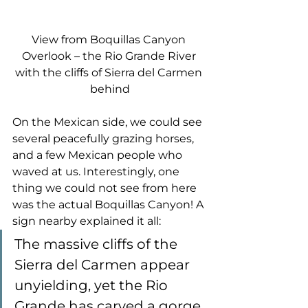
View from Boquillas Canyon 
Overlook – the Rio Grande River 
with the cliffs of Sierra del Carmen 
behind
On the Mexican side, we could see 
several peacefully grazing horses, 
and a few Mexican people who 
waved at us. Interestingly, one 
thing we could not see from here 
was the actual Boquillas Canyon! A 
sign nearby explained it all:
The massive cliffs of the 
Sierra del Carmen appear 
unyielding, yet the Rio 
Grande has carved a gorge 