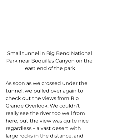
Small tunnel in Big Bend National 
Park near Boquillas Canyon on the 
east end of the park
As soon as we crossed under the 
tunnel, we pulled over again to 
check out the views from Rio 
Grande Overlook. We couldn’t 
really see the river too well from 
here, but the view was quite nice 
regardless – a vast desert with 
large rocks in the distance, and 