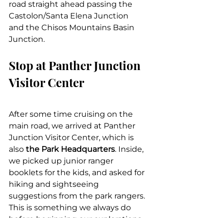
road straight ahead passing the 
Castolon/Santa Elena Junction 
and the Chisos Mountains Basin 
Junction.
Stop at Panther Junction 
Visitor Center
After some time cruising on the 
main road, we arrived at Panther 
Junction Visitor Center, which is 
also 
the Park Headquarters
. Inside, 
we picked up junior ranger 
booklets for the kids, and asked for 
hiking and sightseeing 
suggestions from the park rangers. 
This is something we always do 