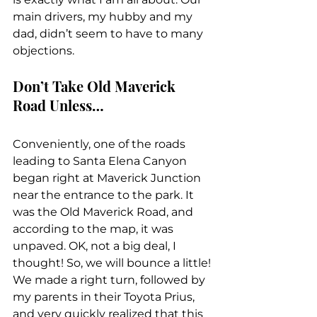
main drivers, my hubby and my 
dad, didn’t seem to have to many 
objections.
Don’t Take Old Maverick 
Road Unless…
Conveniently, one of the roads 
leading to Santa Elena Canyon 
began right at Maverick Junction 
near the entrance to the park. It 
was the Old Maverick Road, and 
according to the map, it was 
unpaved. OK, not a big deal, I 
thought! So, we will bounce a little! 
We made a right turn, followed by 
my parents in their Toyota Prius, 
and very quickly realized that this 