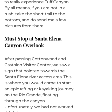
to really experience Tuff Canyon. 
By all means, if you are not in a 
rush, take the short trail to the 
bottom, and do send me a few 
pictures from there!
Must Stop at Santa Elena 
Canyon Overlook
After passing Cottonwood and 
Castolon Visitor Center, we saw a 
sign that pointed towards the 
Santa Elena river access area. This 
is where you would come to start 
an epic rafting or kayaking journey 
on the Rio Grande, floating 
through the canyon. 
Unfortunately, we had not worked 