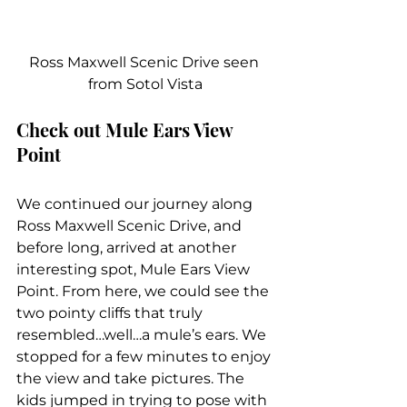
Ross Maxwell Scenic Drive seen 
from Sotol Vista
Check out Mule Ears View 
Point
We continued our journey along 
Ross Maxwell Scenic Drive, and 
before long, arrived at another 
interesting spot, Mule Ears View 
Point. From here, we could see the 
two pointy cliffs that truly 
resembled…well…a mule’s ears. We 
stopped for a few minutes to enjoy 
the view and take pictures. The 
kids jumped in trying to pose with 