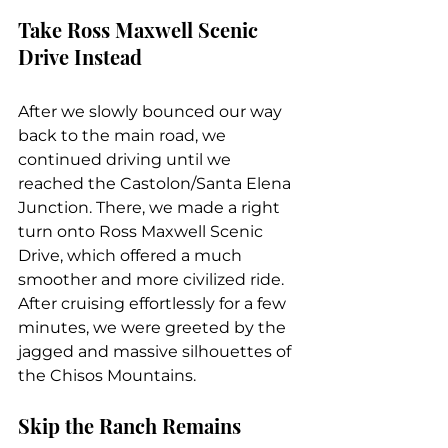
Take Ross Maxwell Scenic 
Drive Instead
After we slowly bounced our way 
back to the main road, we 
continued driving until we 
reached the Castolon/Santa Elena 
Junction. There, we made a right 
turn onto Ross Maxwell Scenic 
Drive, which offered a much 
smoother and more civilized ride. 
After cruising effortlessly for a few 
minutes, we were greeted by the 
jagged and massive silhouettes of 
the Chisos Mountains.
Skip the Ranch Remains