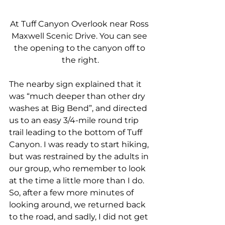
At Tuff Canyon Overlook near Ross 
Maxwell Scenic Drive. You can see 
the opening to the canyon off to 
the right.
The nearby sign explained that it 
was “much deeper than other dry 
washes at Big Bend”, and directed 
us to an easy 3/4-mile round trip 
trail leading to the bottom of Tuff 
Canyon. I was ready to start hiking, 
but was restrained by the adults in 
our group, who remember to look 
at the time a little more than I do. 
So, after a few more minutes of 
looking around, we returned back 
to the road, and sadly, I did not get 