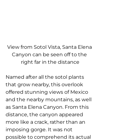
View from Sotol Vista, Santa Elena 
Canyon can be seen off to the 
right far in the distance
Named after all the sotol plants 
that grow nearby, this overlook 
offered stunning views of Mexico 
and the nearby mountains, as well 
as Santa Elena Canyon. From this 
distance, the canyon appeared 
more like a crack, rather than an 
imposing gorge. It was not 
possible to comprehend its actual 