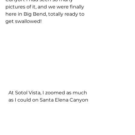
pictures of it, and we were finally 
here in Big Bend, totally ready to 
get swallowed!
At Sotol Vista, I zoomed as much 
as I could on Santa Elena Canyon