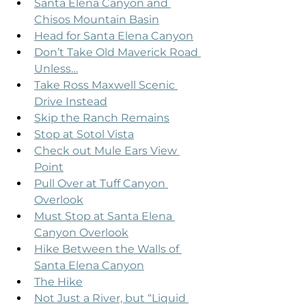
Santa Elena Canyon and 
Chisos Mountain Basin
Head for Santa Elena Canyon
Don’t Take Old Maverick Road 
Unless…
Take Ross Maxwell Scenic 
Drive Instead
Skip the Ranch Remains
Stop at Sotol Vista
Check out Mule Ears View 
Point
Pull Over at Tuff Canyon 
Overlook
Must Stop at Santa Elena 
Canyon Overlook
Hike Between the Walls of 
Santa Elena Canyon
The Hike
Not Just a River, but “Liquid 