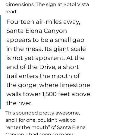
dimensions. The sign at Sotol Vista 
read:
Fourteen air-miles away, 
Santa Elena Canyon 
appears to be a small gap 
in the mesa. Its giant scale 
is not yet apparent. At the 
end of the Drive, a short 
trail enters the mouth of 
the gorge, where limestone 
walls tower 1,500 feet above 
the river.
This sounded pretty awesome, 
and I for one, couldn’t wait to 
“enter the mouth” of Santa Elena 
Canyon. I had seen so many 