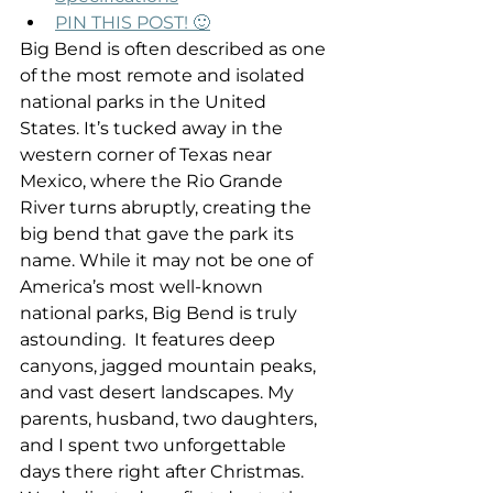
PIN THIS POST! 🙂
Big Bend is often described as one 
of the most remote and isolated 
national parks in the United 
States. It’s tucked away in the 
western corner of Texas near 
Mexico, where the Rio Grande 
River turns abruptly, creating the 
big bend that gave the park its 
name. While it may not be one of 
America’s most well-known 
national parks, Big Bend is truly 
astounding.  It features deep 
canyons, jagged mountain peaks, 
and vast desert landscapes. My 
parents, husband, two daughters, 
and I spent two unforgettable 
days there right after Christmas. 