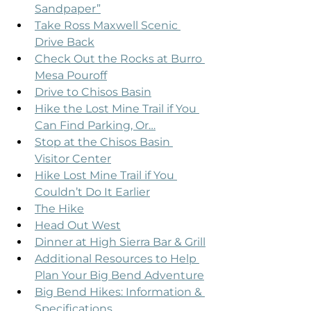
Sandpaper”
Take Ross Maxwell Scenic 
Drive Back
Check Out the Rocks at Burro 
Mesa Pouroff
Drive to Chisos Basin
Hike the Lost Mine Trail if You 
Can Find Parking, Or…
Stop at the Chisos Basin 
Visitor Center
Hike Lost Mine Trail if You 
Couldn’t Do It Earlier
The Hike
Head Out West
Dinner at High Sierra Bar & Grill
Additional Resources to Help 
Plan Your Big Bend Adventure
Big Bend Hikes: Information & 
Specifications