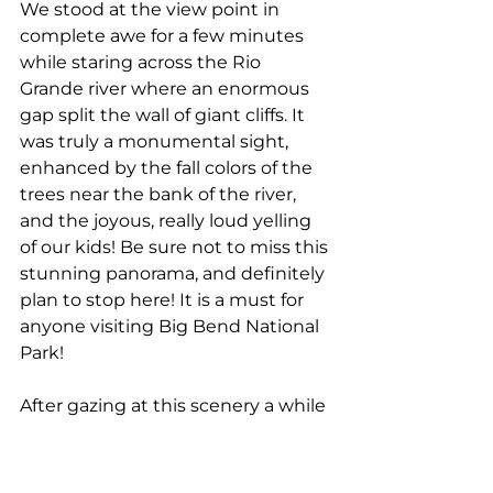
We stood at the view point in 
complete awe for a few minutes 
while staring across the Rio 
Grande river where an enormous 
gap split the wall of giant cliffs. It 
was truly a monumental sight, 
enhanced by the fall colors of the 
trees near the bank of the river, 
and the joyous, really loud yelling 
of our kids! Be sure not to miss this 
stunning panorama, and definitely 
plan to stop here! It is a must for 
anyone visiting Big Bend National 
Park!
After gazing at this scenery a while 
longer, we continued driving 
towards the final point on the 
road, the Santa Elena Canyon Trail.