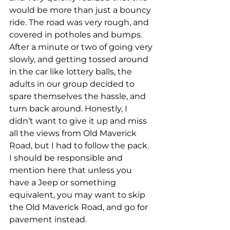
would be more than just a bouncy 
ride. The road was very rough, and 
covered in potholes and bumps. 
After a minute or two of going very 
slowly, and getting tossed around 
in the car like lottery balls, the 
adults in our group decided to 
spare themselves the hassle, and 
turn back around. Honestly, I 
didn’t want to give it up and miss 
all the views from Old Maverick 
Road, but I had to follow the pack. 
I should be responsible and 
mention here that unless you 
have a Jeep or something 
equivalent, you may want to skip 
the Old Maverick Road, and go for 
pavement instead.