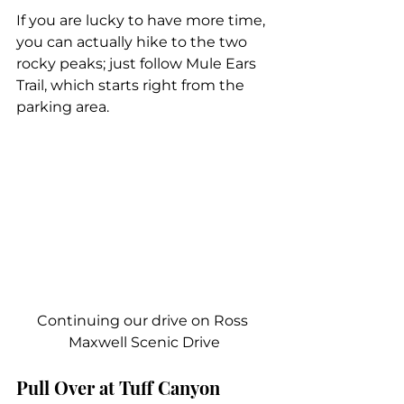
If you are lucky to have more time, 
you can actually hike to the two 
rocky peaks; just follow Mule Ears 
Trail, which starts right from the 
parking area.
Continuing our drive on Ross 
Maxwell Scenic Drive
Pull Over at Tuff Canyon 