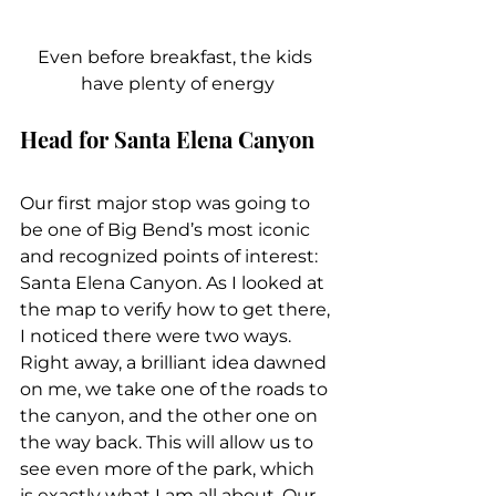
Even before breakfast, the kids 
have plenty of energy
Head for Santa Elena Canyon
Our first major stop was going to 
be one of Big Bend’s most iconic 
and recognized points of interest: 
Santa Elena Canyon. As I looked at 
the map to verify how to get there, 
I noticed there were two ways. 
Right away, a brilliant idea dawned 
on me, we take one of the roads to 
the canyon, and the other one on 
the way back. This will allow us to 
see even more of the park, which 
is exactly what I am all about. Our 