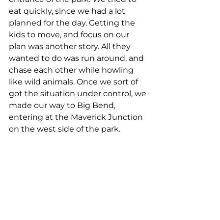
eat quickly, since we had a lot 
planned for the day. Getting the 
kids to move, and focus on our 
plan was another story. All they 
wanted to do was run around, and 
chase each other while howling 
like wild animals. Once we sort of 
got the situation under control, we 
made our way to Big Bend, 
entering at the Maverick Junction 
on the west side of the park.