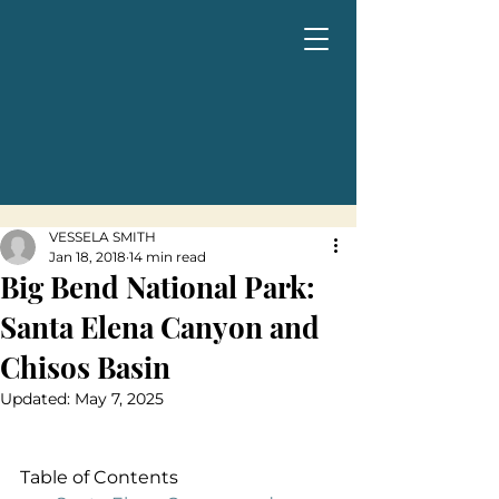
VESSELA SMITH
Jan 18, 2018
14 min read
Big Bend National Park:
Santa Elena Canyon and
Chisos Basin
Updated:
May 7, 2025
Table of Contents