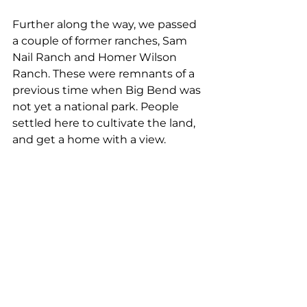
Further along the way, we passed 
a couple of former ranches, Sam 
Nail Ranch and Homer Wilson 
Ranch. These were remnants of a 
previous time when Big Bend was 
not yet a national park. People 
settled here to cultivate the land, 
and get a home with a view.