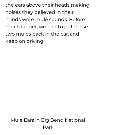
the ears above their heads making 
noises they believed in their 
minds were mule sounds. Before 
much longer, we had to put those 
two mules back in the car, and 
keep on driving.
Mule Ears in Big Bend National 
Park