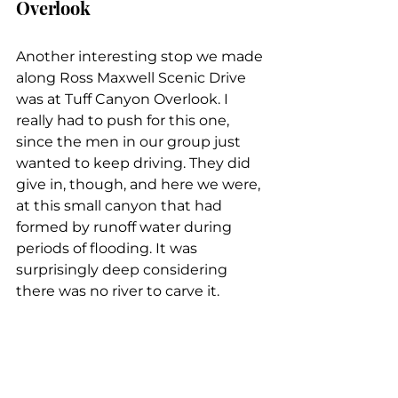
Overlook
Another interesting stop we made 
along Ross Maxwell Scenic Drive 
was at Tuff Canyon Overlook. I 
really had to push for this one, 
since the men in our group just 
wanted to keep driving. They did 
give in, though, and here we were, 
at this small canyon that had 
formed by runoff water during 
periods of flooding. It was 
surprisingly deep considering 
there was no river to carve it.