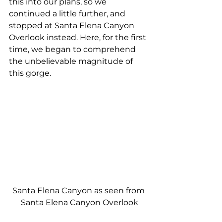
this into our plans, so we 
continued a little further, and 
stopped at Santa Elena Canyon 
Overlook instead. Here, for the first 
time, we began to comprehend 
the unbelievable magnitude of 
this gorge.
Santa Elena Canyon as seen from 
Santa Elena Canyon Overlook