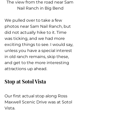
The view from the road near Sam 
Nail Ranch in Big Bend
We pulled over to take a few 
photos near Sam Nail Ranch, but 
did not actually hike to it. Time 
was ticking, and we had more 
exciting things to see. I would say, 
unless you have a special interest 
in old ranch remains, skip these, 
and get to the more interesting 
attractions up ahead.
Stop at Sotol Vista
Our first actual stop along Ross 
Maxwell Scenic Drive was at Sotol 
Vista.