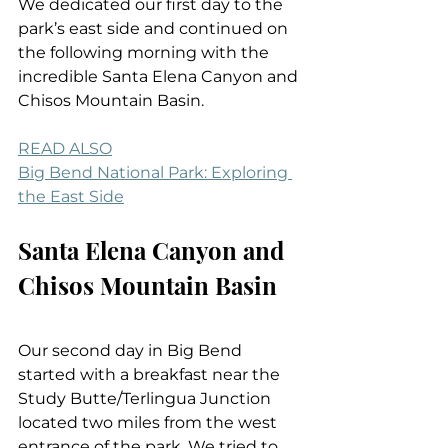
We dedicated our first day to the 
park’s east side and continued on 
the following morning with the 
incredible Santa Elena Canyon and 
Chisos Mountain Basin.
READ ALSO
Big Bend National Park: Exploring 
the East Side
Santa Elena Canyon and 
Chisos Mountain Basin
Our second day in Big Bend 
started with a breakfast near the 
Study Butte/Terlingua Junction 
located two miles from the west 
entrance of the park. We tried to 