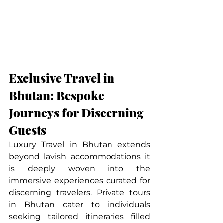
Exclusive Travel in 
Bhutan: Bespoke 
Journeys for Discerning 
Guests
Luxury Travel in Bhutan extends 
beyond lavish accommodations it 
is deeply woven into the 
immersive experiences curated for 
discerning travelers. Private tours 
in Bhutan cater to individuals 
seeking tailored itineraries filled 