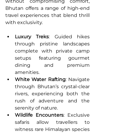
without compromising comfort, 
Bhutan offers a range of high-end 
travel experiences that blend thrill 
with exclusivity.
Luxury Treks
: Guided hikes 
through pristine landscapes 
complete with private camp 
setups featuring gourmet 
dining and premium 
amenities.
White Water Rafting
: Navigate 
through Bhutan’s crystal-clear 
rivers, experiencing both the 
rush of adventure and the 
serenity of nature.
Wildlife Encounters
: Exclusive 
safaris allow travellers to 
witness rare Himalayan species 