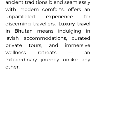
ancient traditions blend seamlessly 
with modern comforts, offers an 
unparalleled experience for 
discerning travellers. 
Luxury travel 
in Bhutan
 means indulging in 
lavish accommodations, curated 
private tours, and immersive 
wellness retreats — an 
extraordinary journey unlike any 
other.