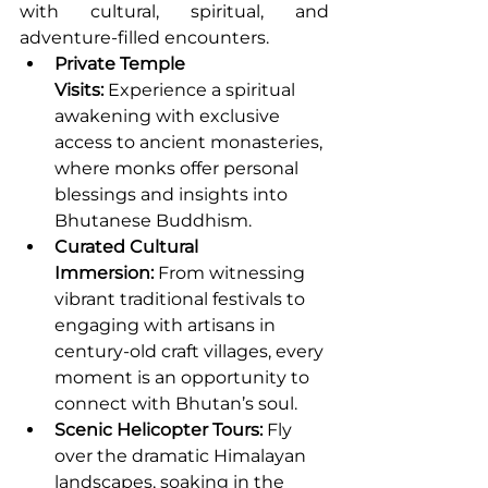
with cultural, spiritual, and 
adventure-filled encounters.
Private Temple 
Visits:
 Experience a spiritual 
awakening with exclusive 
access to ancient monasteries, 
where monks offer personal 
blessings and insights into 
Bhutanese Buddhism.
Curated Cultural 
Immersion:
 From witnessing 
vibrant traditional festivals to 
engaging with artisans in 
century-old craft villages, every 
moment is an opportunity to 
connect with Bhutan’s soul.
Scenic Helicopter Tours:
 Fly 
over the dramatic Himalayan 
landscapes, soaking in the 