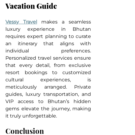
Vacation Guide
Vessy Travel
 makes a seamless 
luxury experience in Bhutan 
requires expert planning to curate 
an itinerary that aligns with 
individual preferences. 
Personalized travel services ensure 
that every detail, from exclusive 
resort bookings to customized 
cultural experiences, is 
meticulously arranged. Private 
guides, luxury transportation, and 
VIP access to Bhutan’s hidden 
gems elevate the journey, making 
it truly unforgettable.
Conclusion