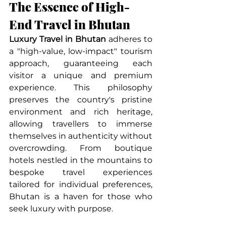
The Essence of High-
End Travel in Bhutan
Luxury Travel in Bhutan
 adheres to 
a "high-value, low-impact" tourism 
approach, guaranteeing each 
visitor a unique and premium 
experience. This philosophy 
preserves the country's pristine 
environment and rich heritage, 
allowing travellers to immerse 
themselves in authenticity without 
overcrowding. From boutique 
hotels nestled in the mountains to 
bespoke travel experiences 
tailored for individual preferences, 
Bhutan is a haven for those who 
seek luxury with purpose.