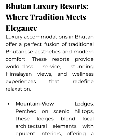
Bhutan Luxury Resorts: 
Where Tradition Meets 
Elegance
Luxury accommodations in Bhutan 
offer a perfect fusion of traditional 
Bhutanese aesthetics and modern 
comfort. These resorts provide 
world-class service, stunning 
Himalayan views, and wellness 
experiences that redefine 
relaxation.
Mountain-View Lodges
: 
Perched on scenic hilltops, 
these lodges blend local 
architectural elements with 
opulent interiors, offering a 