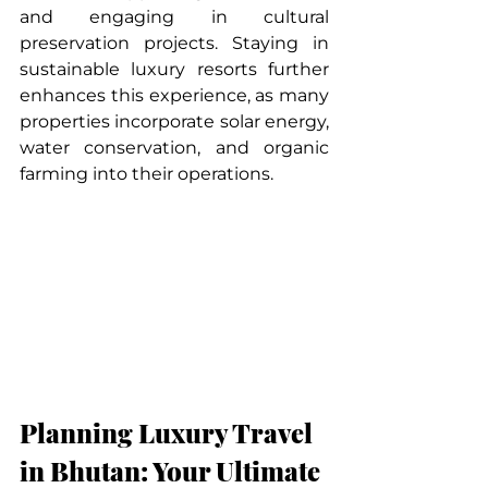
and engaging in cultural 
preservation projects. Staying in 
sustainable luxury resorts further 
enhances this experience, as many 
properties incorporate solar energy, 
water conservation, and organic 
farming into their operations.
Planning Luxury Travel 
in Bhutan: Your Ultimate 