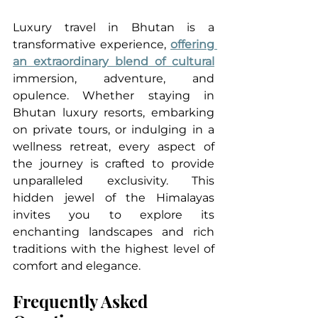
Luxury travel in Bhutan is a 
transformative experience, 
offering 
an extraordinary blend of cultural
immersion, adventure, and 
opulence. Whether staying in 
Bhutan luxury resorts, embarking 
on private tours, or indulging in a 
wellness retreat, every aspect of 
the journey is crafted to provide 
unparalleled exclusivity. This 
hidden jewel of the Himalayas 
invites you to explore its 
enchanting landscapes and rich 
traditions with the highest level of 
comfort and elegance.
Frequently Asked 