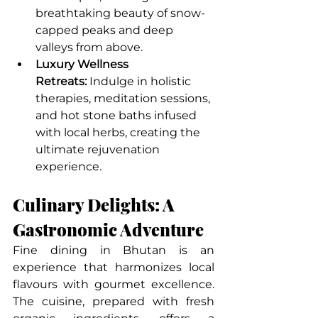
breathtaking beauty of snow-
capped peaks and deep 
valleys from above.
Luxury Wellness 
Retreats:
 Indulge in holistic 
therapies, meditation sessions, 
and hot stone baths infused 
with local herbs, creating the 
ultimate rejuvenation 
experience.
Culinary Delights: A 
Gastronomic Adventure
Fine dining in Bhutan is an 
experience that harmonizes local 
flavours with gourmet excellence. 
The cuisine, prepared with fresh 