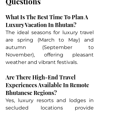
Questions
What Is The Best Time To Plan A 
Luxury Vacation In Bhutan?
The ideal seasons for luxury travel 
are spring (March to May) and 
autumn (September to 
November), offering pleasant 
weather and vibrant festivals.
Are There High-End Travel 
Experiences Available In Remote 
Bhutanese Regions?
Yes, luxury resorts and lodges in 
secluded locations provide 
exclusive experiences, including 
private cultural tours and 
customized wellness retreats.