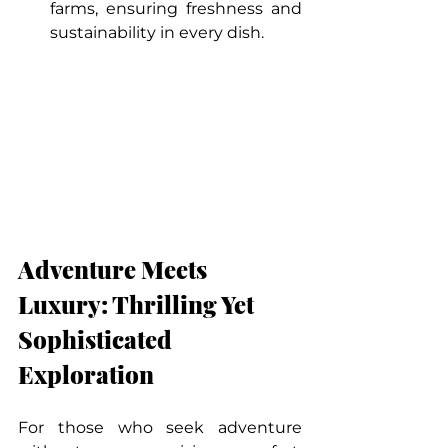
farms, ensuring freshness and 
sustainability in every dish.
Adventure Meets 
Luxury: Thrilling Yet 
Sophisticated 
Exploration
For those who seek adventure 