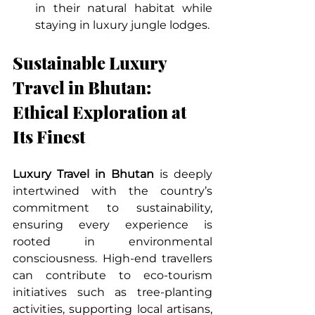
in their natural habitat while 
staying in luxury jungle lodges.
Sustainable Luxury 
Travel in Bhutan: 
Ethical Exploration at 
Its Finest
Luxury Travel in Bhutan
 is deeply 
intertwined with the country’s 
commitment to sustainability, 
ensuring every experience is 
rooted in environmental 
consciousness. High-end travellers 
can contribute to eco-tourism 
initiatives such as tree-planting 
activities, supporting local artisans, 