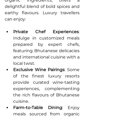
organic ingredients, offers a 
delightful blend of bold spices and 
earthy flavours. Luxury travellers 
can enjoy:
Private Chef Experiences
: 
Indulge in customized meals 
prepared by expert chefs, 
featuring Bhutanese delicacies 
and international cuisine with a 
local twist.
Exclusive Wine Pairings
: Some 
of the finest luxury resorts 
provide curated wine-tasting 
experiences, complementing 
the rich flavours of Bhutanese 
cuisine.
Farm-to-Table Dining
: Enjoy 
meals sourced from organic 