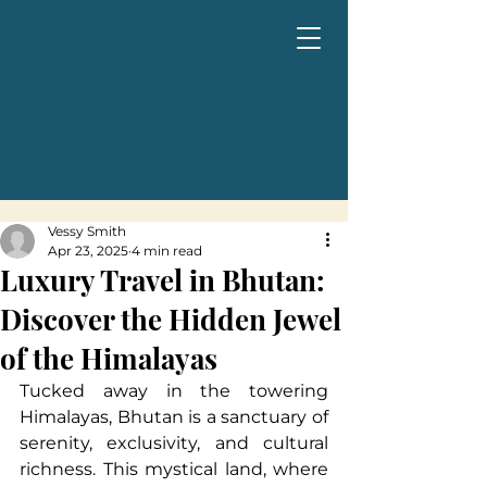
Vessy Smith
Apr 23, 2025
4 min read
Luxury Travel in Bhutan:
Discover the Hidden Jewel
of the Himalayas
Tucked away in the towering 
Himalayas, Bhutan is a sanctuary of 
serenity, exclusivity, and cultural 
richness. This mystical land, where 