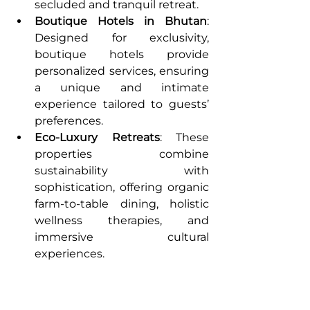
secluded and tranquil retreat.
Boutique Hotels in Bhutan
: 
Designed for exclusivity, 
boutique hotels provide 
personalized services, ensuring 
a unique and intimate 
experience tailored to guests’ 
preferences.
Eco-Luxury Retreats
: These 
properties combine 
sustainability with 
sophistication, offering organic 
farm-to-table dining, holistic 
wellness therapies, and 
immersive cultural 
experiences.