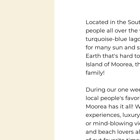
Located in the Sout
people all over th
turquoise-blue lag
for many sun and se
Earth that's hard t
Island of Moorea, 
family!
During our one week
local people's favo
Moorea has it all! 
experiences, luxur
or mind-blowing vie
and beach lovers al