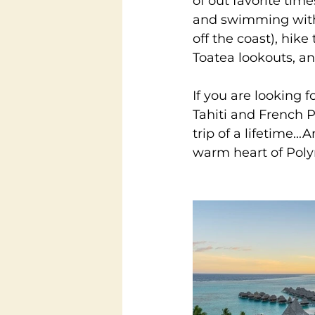
of out favorite tim
and swimming with 
off the coast), hik
Toatea lookouts, an
If you are looking 
Tahiti and French Po
trip of a lifetime..
warm heart of Poly