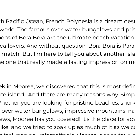
h Pacific Ocean, French Polynesia is a dream dest
e world. The famous over-water bungalows and pris
oons of Bora Bora are the ultimate beach vacation
a lovers. And without question, Bora Bora is Para
o match! But I'm here to tell you about another isla
the one that really made a lasting impression on 
 in Moorea, we discovered that this is most defin
rite island...And there are many reasons why. Simpl
Whether you are looking for pristine beaches, snork
y over water bungalows, impressive mountains, nat
ws, Moorea has you covered! It's the place for ad
ike, and we tried to soak up as much of it as we 