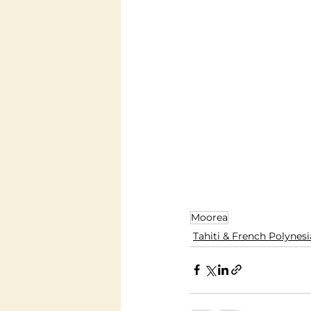
Moorea
Tahiti & French Polynesi