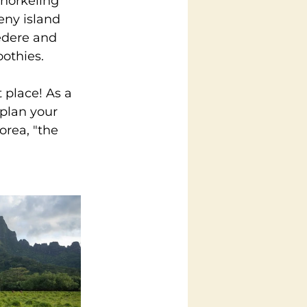
snorkeling 
eny island 
edere and 
oothies.
 place! As a 
 plan your 
orea, "the 