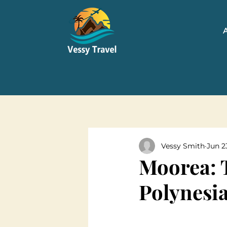
Vessy Smith
Jun 2
Moorea: 
Polynesi