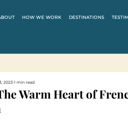
ABOUT
HOW WE WORK
DESTINATIONS
TESTI
3, 2023
1 min read
The Warm Heart of Fren
a