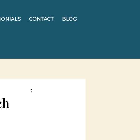
MONIALS
CONTACT
BLOG
ch