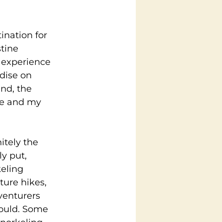
ination for 
tine 
 experience 
dise on 
nd, the 
me and my 
itely the 
y put, 
eling 
ure hikes, 
venturers 
could. Some 