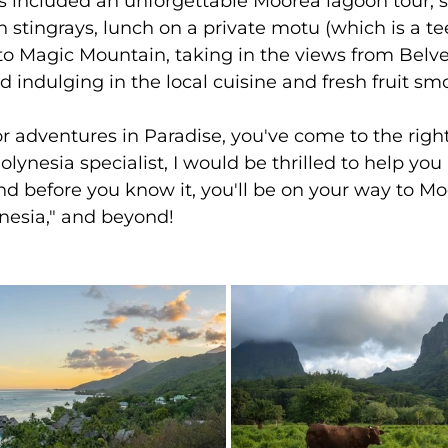
es included an unforgettable Moorea lagoon tour, 
stingrays, lunch on a private motu (which is a te
e to Magic Mountain, taking in the views from Belv
d indulging in the local cuisine and fresh fruit sm
for adventures in Paradise, you've come to the right
lynesia specialist, I would be thrilled to help you
.And before you know it, you'll be on your way to Mo
nesia," and beyond! 