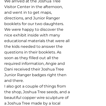
We arrived at the Joshua Tree 
Visitor Center in the afternoon, 
and went in to get maps, 
directions, and Junior Ranger 
booklets for our two daughters. 
We were happy to discover the 
nice exhibit inside with many 
educational materials that were all 
the kids needed to answer the 
questions in their booklets. As 
soon as they filled out all the 
required information, Angie and 
Dani received their Joshua Tree 
Junior Ranger badges right then 
and there.
I also got a couple of things from 
the shop, Joshua Tree seeds, and a 
beautiful copper wire sculpture of 
a Joshua Tree made by a local 