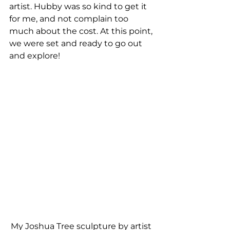
artist. Hubby was so kind to get it 
for me, and not complain too 
much about the cost. At this point, 
we were set and ready to go out 
and explore!
My Joshua Tree sculpture by artist 