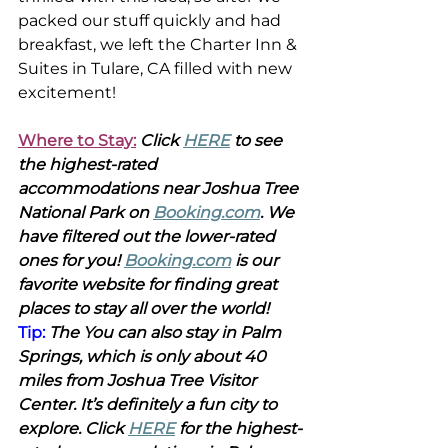
packed our stuff quickly and had 
breakfast, we left the Charter Inn & 
Suites in Tulare, CA filled with new 
excitement!
Where to Stay:
Click 
HERE
 to see 
the highest-rated 
accommodations near Joshua Tree 
National Park on 
Booking.com
. We 
have filtered out the lower-rated 
ones for you! 
Booking.com
 is our 
favorite website for finding great 
places to stay all over the world!
Tip: 
The You can also stay in Palm 
Springs, which is only about 40 
miles from Joshua Tree Visitor 
Center. It’s definitely a fun city to 
explore. Click 
HERE
 for the highest-