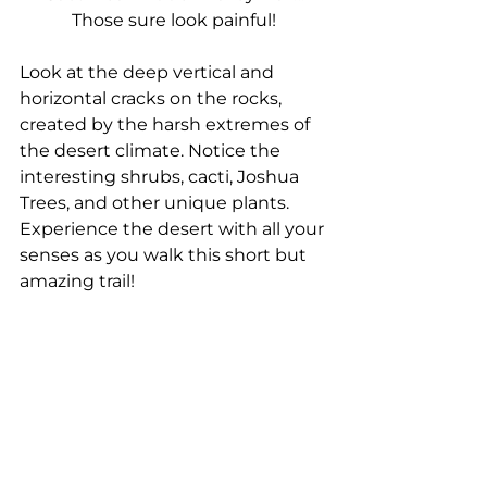
Those sure look painful!
Look at the deep vertical and 
horizontal cracks on the rocks, 
created by the harsh extremes of 
the desert climate. Notice the 
interesting shrubs, cacti, Joshua 
Trees, and other unique plants. 
Experience the desert with all your 
senses as you walk this short but 
amazing trail!