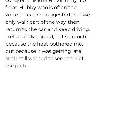
conquer this entire trail in my flip 
flops. Hubby who is often the 
voice of reason, suggested that we 
only walk part of the way, then 
return to the car, and keep driving. 
I reluctantly agreed, not so much 
because the heat bothered me, 
but because it was getting late, 
and I still wanted to see more of 
the park.