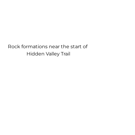
Rock formations near the start of 
Hidden Valley Trail