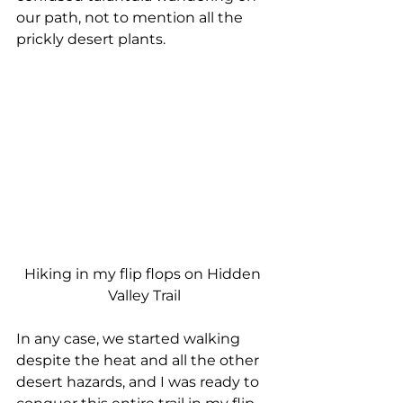
our path, not to mention all the 
prickly desert plants.
Hiking in my flip flops on Hidden 
Valley Trail
In any case, we started walking 
despite the heat and all the other 
desert hazards, and I was ready to 