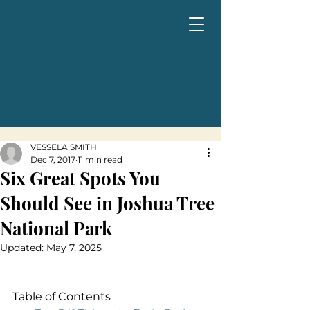
VESSELA SMITH
Dec 7, 2017
11 min read
Six Great Spots You
Should See in Joshua Tree
National Park
Updated:
May 7, 2025
Table of Contents