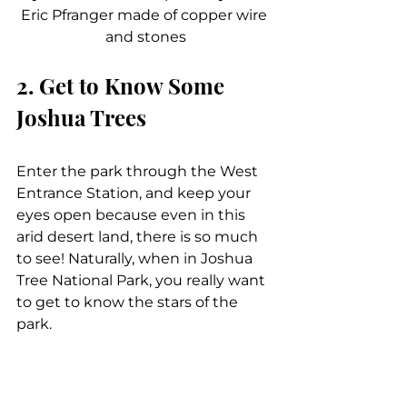
Eric Pfranger made of copper wire 
and stones
2. Get to Know Some 
Joshua Trees
Enter the park through the West 
Entrance Station, and keep your 
eyes open because even in this 
arid desert land, there is so much 
to see! Naturally, when in Joshua 
Tree National Park, you really want 
to get to know the stars of the 
park.