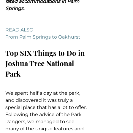
rated accommodations in Palm 
Springs.
READ ALSO
From Palm Springs to Oakhurst
Top SIX Things to Do in 
Joshua Tree National 
Park
We spent half a day at the park, 
and discovered it was truly a 
special place that has a lot to offer. 
Following the advice of the Park 
Rangers, we managed to see 
many of the unique features and 