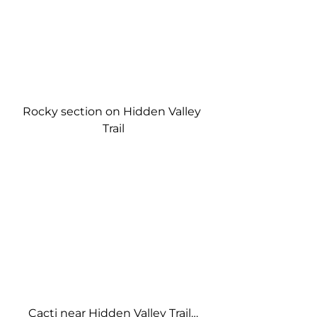
Rocky section on Hidden Valley 
Trail
Cacti near Hidden Valley Trail…