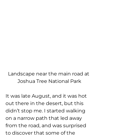
Landscape near the main road at 
Joshua Tree National Park
It was late August, and it was hot 
out there in the desert, but this 
didn’t stop me. I started walking 
on a narrow path that led away 
from the road, and was surprised 
to discover that some of the 