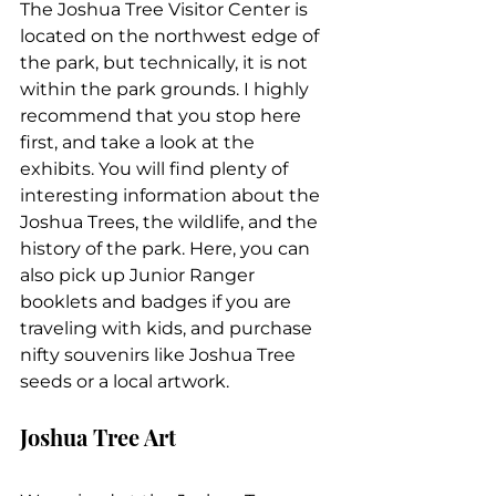
The Joshua Tree Visitor Center is 
located on the northwest edge of 
the park, but technically, it is not 
within the park grounds. I highly 
recommend that you stop here 
first, and take a look at the 
exhibits. You will find plenty of 
interesting information about the 
Joshua Trees, the wildlife, and the 
history of the park. Here, you can 
also pick up Junior Ranger 
booklets and badges if you are 
traveling with kids, and purchase 
nifty souvenirs like Joshua Tree 
seeds or a local artwork.
Joshua Tree Art