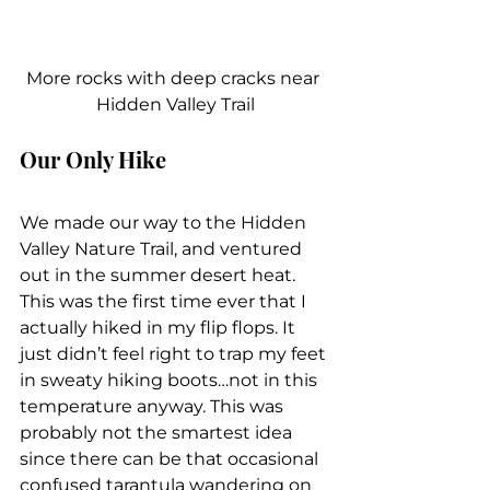
More rocks with deep cracks near 
Hidden Valley Trail
Our Only Hike
We made our way to the Hidden 
Valley Nature Trail, and ventured 
out in the summer desert heat. 
This was the first time ever that I 
actually hiked in my flip flops. It 
just didn’t feel right to trap my feet 
in sweaty hiking boots…not in this 
temperature anyway. This was 
probably not the smartest idea 
since there can be that occasional 
confused tarantula wandering on 