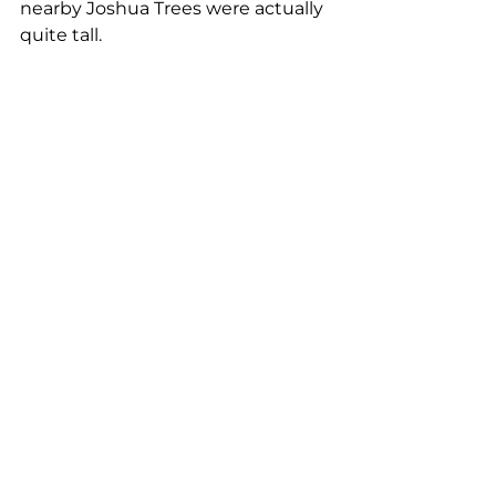
nearby Joshua Trees were actually 
quite tall.