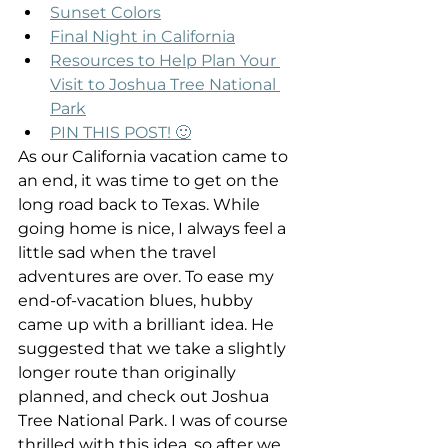
Sunset Colors
Final Night in California
Resources to Help Plan Your 
Visit to Joshua Tree National 
Park
PIN THIS POST! 🙂
As our California vacation came to 
an end, it was time to get on the 
long road back to Texas. While 
going home is nice, I always feel a 
little sad when the travel 
adventures are over. To ease my 
end-of-vacation blues, hubby 
came up with a brilliant idea. He 
suggested that we take a slightly 
longer route than originally 
planned, and check out Joshua 
Tree National Park. I was of course 
thrilled with this idea, so after we 