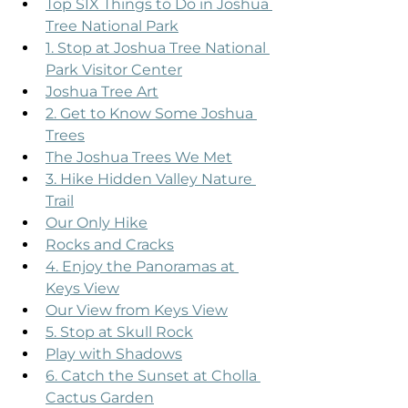
Top SIX Things to Do in Joshua 
Tree National Park
1. Stop at Joshua Tree National 
Park Visitor Center
Joshua Tree Art
2. Get to Know Some Joshua 
Trees
The Joshua Trees We Met
3. Hike Hidden Valley Nature 
Trail
Our Only Hike
Rocks and Cracks
4. Enjoy the Panoramas at 
Keys View
Our View from Keys View
5. Stop at Skull Rock
Play with Shadows
6. Catch the Sunset at Cholla 
Cactus Garden