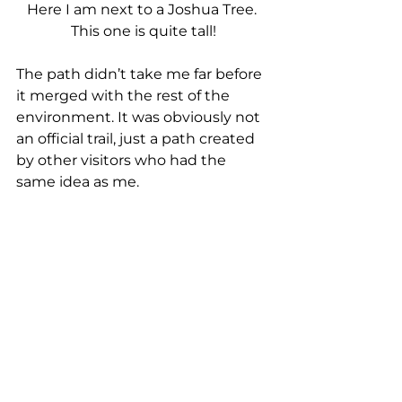
Here I am next to a Joshua Tree. 
This one is quite tall!
The path didn’t take me far before 
it merged with the rest of the 
environment. It was obviously not 
an official trail, just a path created 
by other visitors who had the 
same idea as me.