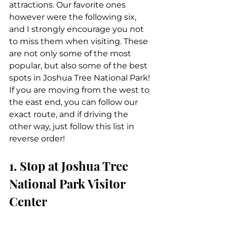
attractions. Our favorite ones 
however were the following six, 
and I strongly encourage you not 
to miss them when visiting. These 
are not only some of the most 
popular, but also some of the best 
spots in Joshua Tree National Park! 
If you are moving from the west to 
the east end, you can follow our 
exact route, and if driving the 
other way, just follow this list in 
reverse order!
1. Stop at Joshua Tree 
National Park Visitor 
Center