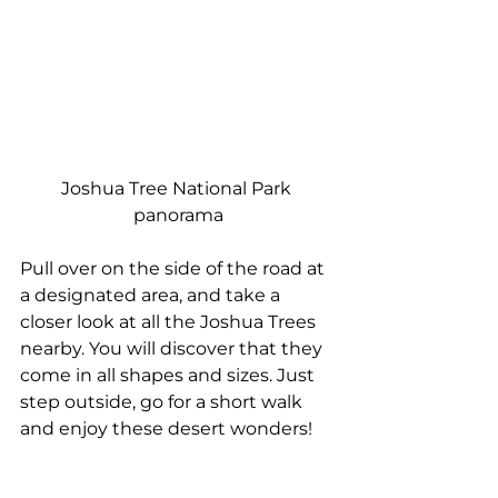
Joshua Tree National Park 
panorama
Pull over on the side of the road at 
a designated area, and take a 
closer look at all the Joshua Trees 
nearby. You will discover that they 
come in all shapes and sizes. Just 
step outside, go for a short walk 
and enjoy these desert wonders!