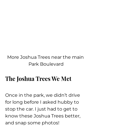
More Joshua Trees near the main 
Park Boulevard
The Joshua Trees We Met
Once in the park, we didn’t drive 
for long before I asked hubby to 
stop the car. I just had to get to 
know these Joshua Trees better, 
and snap some photos!