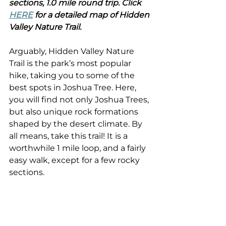
sections, 1.0 mile round trip. Click 
HERE
 for a detailed map of Hidden 
Valley Nature Trail.
Arguably, Hidden Valley Nature 
Trail is the park’s most popular 
hike, taking you to some of the 
best spots in Joshua Tree. Here, 
you will find not only Joshua Trees, 
but also unique rock formations 
shaped by the desert climate. By 
all means, take this trail! It is a 
worthwhile 1 mile loop, and a fairly 
easy walk, except for a few rocky 
sections.