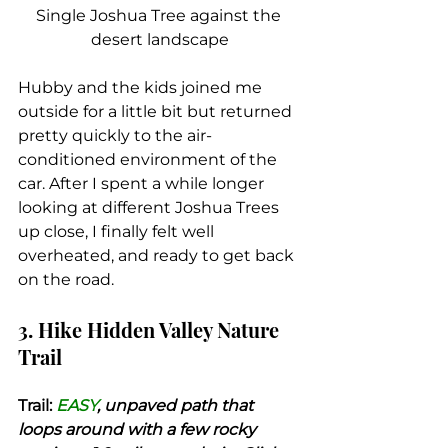
Single Joshua Tree against the 
desert landscape
Hubby and the kids joined me 
outside for a little bit but returned 
pretty quickly to the air-
conditioned environment of the 
car. After I spent a while longer 
looking at different Joshua Trees 
up close, I finally felt well 
overheated, and ready to get back 
on the road.
3. Hike Hidden Valley Nature 
Trail
Trail:
 EASY
, unpaved path that 
loops around with a few rocky 