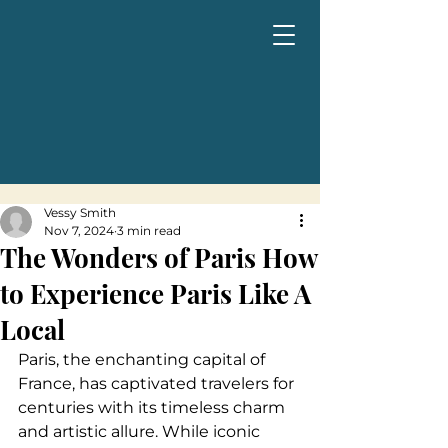
Vessy Smith
Nov 7, 2024
3 min read
The Wonders of Paris How
to Experience Paris Like A
Local
Paris, the enchanting capital of 
France, has captivated travelers for 
centuries with its timeless charm 
and artistic allure. While iconic 