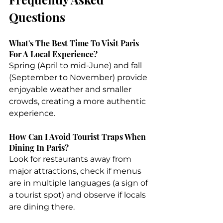
Questions
What's The Best Time To Visit Paris 
For A Local Experience?
Spring (April to mid-June) and fall 
(September to November) provide 
enjoyable weather and smaller 
crowds, creating a more authentic 
experience.
How Can I Avoid Tourist Traps When 
Dining In Paris?
Look for restaurants away from 
major attractions, check if menus 
are in multiple languages (a sign of 
a tourist spot) and observe if locals 
are dining there.