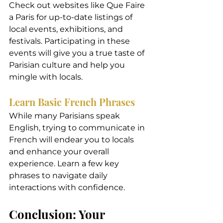
Check out websites like Que Faire 
a Paris for up-to-date listings of 
local events, exhibitions, and 
festivals. Participating in these 
events will give you a true taste of 
Parisian culture and help you 
mingle with locals.
Learn Basic French Phrases
While many Parisians speak 
English, trying to communicate in 
French will endear you to locals 
and enhance your overall 
experience. Learn a few key 
phrases to navigate daily 
interactions with confidence.
Conclusion: Your 