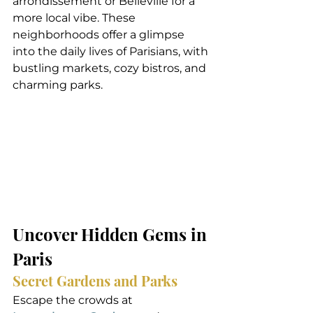
arrondissement or Belleville for a 
more local vibe. These 
neighborhoods offer a glimpse 
into the daily lives of Parisians, with 
bustling markets, cozy bistros, and 
charming parks.
Uncover Hidden Gems in 
Paris
Secret Gardens and Parks
Escape the crowds at 