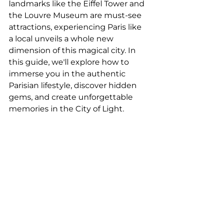
landmarks like the Eiffel Tower and 
the Louvre Museum are must-see 
attractions, experiencing Paris like 
a local unveils a whole new 
dimension of this magical city. In 
this guide, we'll explore how to 
immerse you in the authentic 
Parisian lifestyle, discover hidden 
gems, and create unforgettable 
memories in the City of Light.