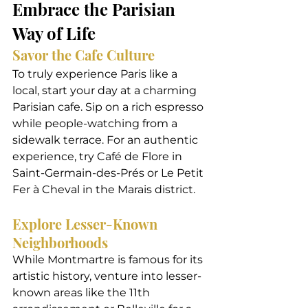
Embrace the Parisian 
Way of Life
Savor the Cafe Culture
To truly experience Paris like a 
local, start your day at a charming 
Parisian cafe. Sip on a rich espresso 
while people-watching from a 
sidewalk terrace. For an authentic 
experience, try Café de Flore in 
Saint-Germain-des-Prés or Le Petit 
Fer à Cheval in the Marais district.
Explore Lesser-Known 
Neighborhoods
While Montmartre is famous for its 
artistic history, venture into lesser-
known areas like the 11th 