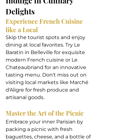
Indulge in Culinary 
Delights
Experience French Cuisine 
like a Local
Skip the tourist spots and enjoy 
dining at local favorites. Try Le 
Baratin in Belleville for exquisite 
modern French cuisine or Le 
Chateaubriand for an innovative 
tasting menu. Don't miss out on 
visiting local markets like Marché 
d'Aligre for fresh produce and 
artisanal goods.
Master the Art of the Picnic
Embrace your inner Parisian by 
packing a picnic with fresh 
baguettes, cheese, and a bottle of 