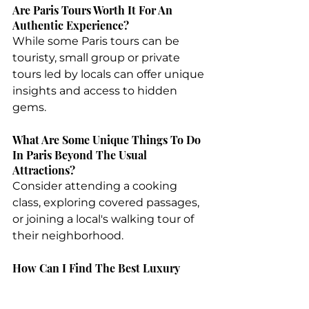
Are Paris Tours Worth It For An 
Authentic Experience?
While some Paris tours can be 
touristy, small group or private 
tours led by locals can offer unique 
insights and access to hidden 
gems.
What Are Some Unique Things To Do 
In Paris Beyond The Usual 
Attractions?
Consider attending a cooking 
class, exploring covered passages, 
or joining a local's walking tour of 
their neighborhood.
How Can I Find The Best Luxury 
Travel Experiences In Paris?
Consult with a specialized 
best 