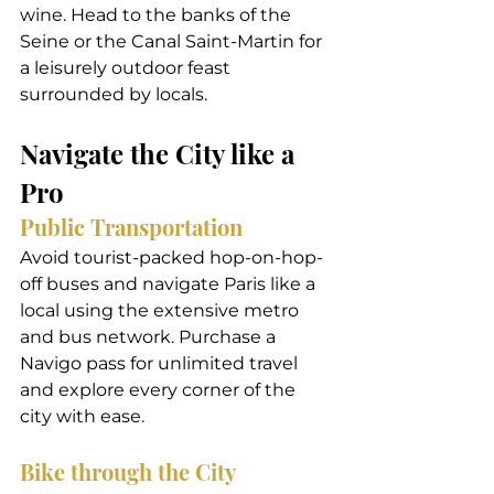
wine. Head to the banks of the 
Seine or the Canal Saint-Martin for 
a leisurely outdoor feast 
surrounded by locals.
Navigate the City like a 
Pro
Public Transportation
Avoid tourist-packed hop-on-hop-
off buses and navigate Paris like a 
local using the extensive metro 
and bus network. Purchase a 
Navigo pass for unlimited travel 
and explore every corner of the 
city with ease.
Bike through the City