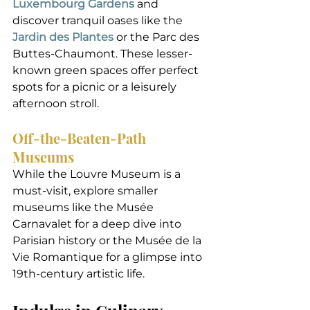
Luxembourg Gardens
 and 
discover tranquil oases like the 
Jardin des Plantes
 or the Parc des 
Buttes-Chaumont. These lesser-
known green spaces offer perfect 
spots for a picnic or a leisurely 
afternoon stroll.
Off-the-Beaten-Path 
Museums
While the Louvre Museum is a 
must-visit, explore smaller 
museums like the Musée 
Carnavalet for a deep dive into 
Parisian history or the Musée de la 
Vie Romantique for a glimpse into 
19th-century artistic life.