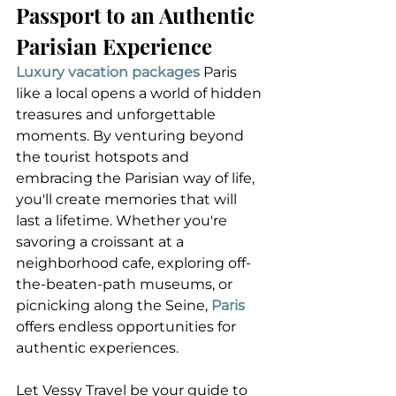
Passport to an Authentic 
Parisian Experience
Luxury vacation packages
 Paris 
like a local opens a world of hidden 
treasures and unforgettable 
moments. By venturing beyond 
the tourist hotspots and 
embracing the Parisian way of life, 
you'll create memories that will 
last a lifetime. Whether you're 
savoring a croissant at a 
neighborhood cafe, exploring off-
the-beaten-path museums, or 
picnicking along the Seine, 
Paris
offers endless opportunities for 
authentic experiences.
Let Vessy Travel be your guide to 