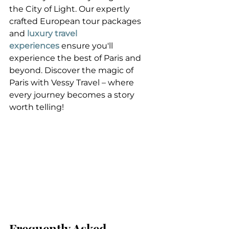
the City of Light. Our expertly 
crafted European tour packages 
and 
luxury travel 
experiences
 ensure you'll 
experience the best of Paris and 
beyond. Discover the magic of 
Paris with Vessy Travel – where 
every journey becomes a story 
worth telling!
Frequently Asked 