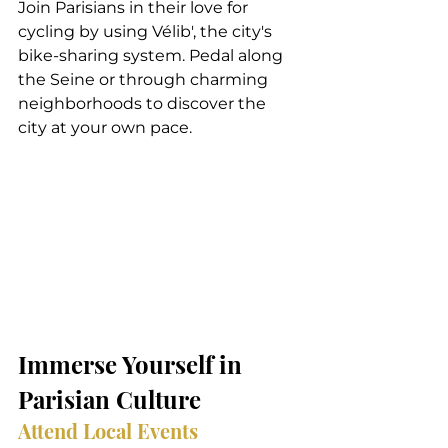
Join Parisians in their love for 
cycling by using Vélib', the city's 
bike-sharing system. Pedal along 
the Seine or through charming 
neighborhoods to discover the 
city at your own pace.
Immerse Yourself in 
Parisian Culture
Attend Local Events