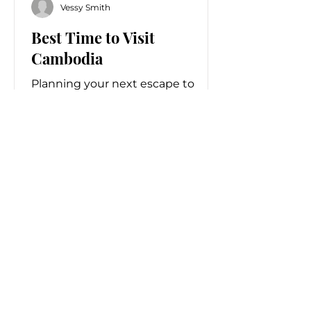
Vessy Smith
Best Time to Visit
Cambodia
Planning your next escape to
Southeast Asia? If you seek luxury
travel experiences, pristine
landscapes, and remarkable
cultural treasures, it is time to visit
Cambodia.