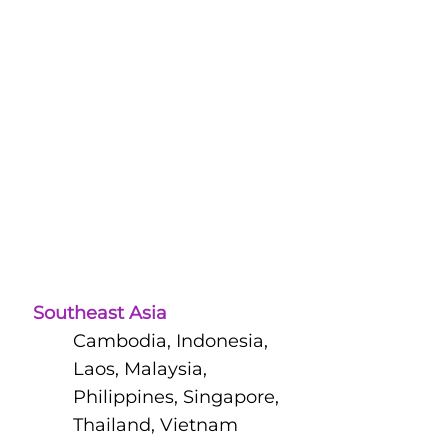
Southeast Asia
Cambodia, Indonesia,
Laos, Malaysia,
Philippines, Singapore,
Thailand, Vietnam