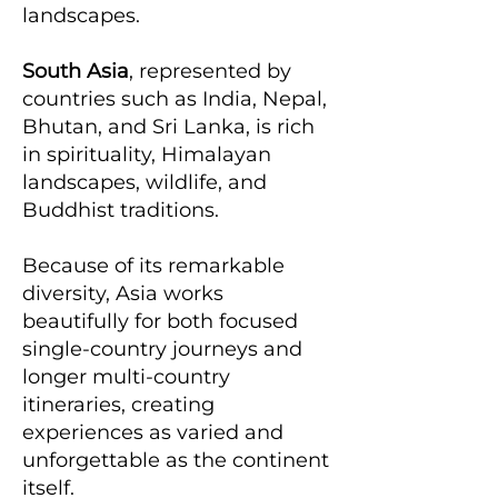
landscapes.
South Asia
, represented by
countries such as India, Nepal,
Bhutan, and Sri Lanka, is rich
in spirituality, Himalayan
landscapes, wildlife, and
Buddhist traditions.
Because of its remarkable
diversity, Asia works
beautifully for both focused
single-country journeys and
longer multi-country
itineraries, creating
experiences as varied and
unforgettable as the continent
itself.