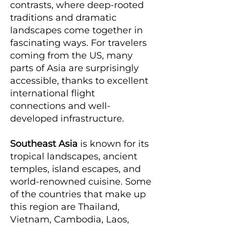
contrasts, where deep-rooted
traditions and dramatic
landscapes come together in
fascinating ways. For travelers
coming from the US, many
parts of Asia are surprisingly
accessible, thanks to excellent
international flight
connections and well-
developed infrastructure.
Southeast Asia
is known for its
tropical landscapes, ancient
temples, island escapes, and
world-renowned cuisine. Some
of the countries that make up
this region are Thailand,
Vietnam, Cambodia, Laos,