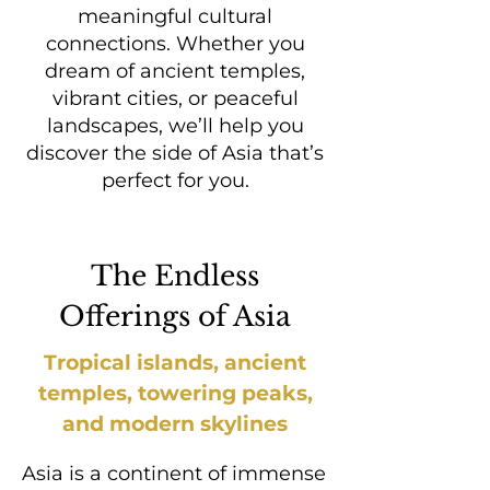
meaningful cultural
connections.​ Whether you
dream of ancient temples,
vibrant cities, or peaceful
landscapes, we’ll help you
discover the side of Asia that’s
perfect for you.
The Endless
Offerings of Asia
Tropical islands, ancient
temples, towering peaks,
and modern skylines
Asia is a continent of immense