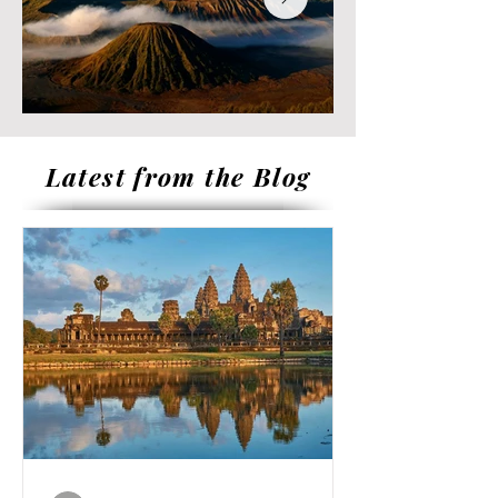
Latest from the Blog