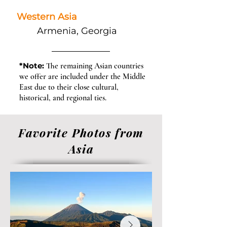
Western Asia
Armenia, Georgia
*Note:
The remaining Asian countries
we offer are included under the Middle
East due to their close cultural,
historical, and regional ties.
Favorite Photos from
Asia