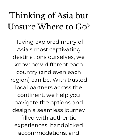
Thinking of Asia but
Unsure Where to Go?
Having explored many of
Asia’s most captivating
destinations ourselves, we
know how different each
country (and even each
region) can be. With trusted
local partners across the
continent, we help you
navigate the options and
design a seamless journey
filled with authentic
experiences, handpicked
accommodations, and