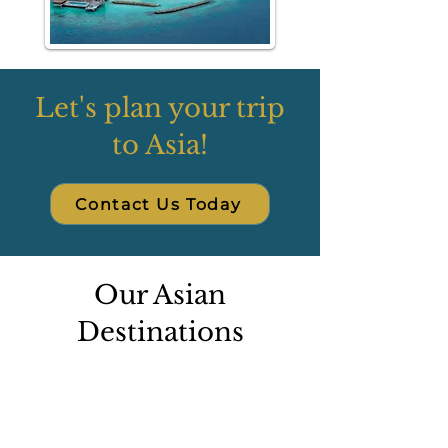
Let's plan your trip
to Asia!
Contact Us Today
Our Asian
Destinations