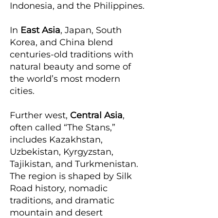
Indonesia, and the Philippines.
In
East Asia
, Japan, South
Korea, and China blend
centuries-old traditions with
natural beauty and some of
the world’s most modern
cities.
Further west,
Central Asia
,
often called “The Stans,”
includes Kazakhstan,
Uzbekistan, Kyrgyzstan,
Tajikistan, and Turkmenistan.
The region is shaped by Silk
Road history, nomadic
traditions, and dramatic
mountain and desert