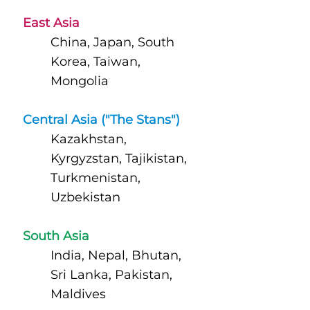
East Asia
China, Japan, South
Korea, Taiwan,
Mongolia
Central Asia ("The Stans")
Kazakhstan,
Kyrgyzstan, Tajikistan,
Turkmenistan,
Uzbekistan
South Asia
India, Nepal, Bhutan,
Sri Lanka, Pakistan,
Maldives