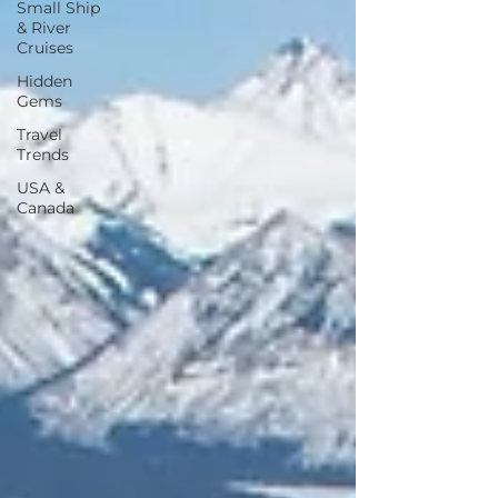
Small Ship
& River
Cruises
Hidden
Gems
Travel
Trends
USA &
Canada