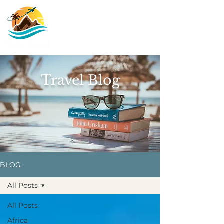
Travel Blog
BLOG
All Posts
All Posts
Africa