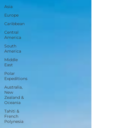
Asia
Europe
Caribbean
Central
America
South
America
Middle
East
Polar
Expeditions
Australia,
New
Zealand &
Oceania
Tahiti &
French
Polynesia