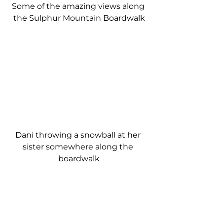
Some of the amazing views along 
the Sulphur Mountain Boardwalk
Dani throwing a snowball at her 
sister somewhere along the 
boardwalk