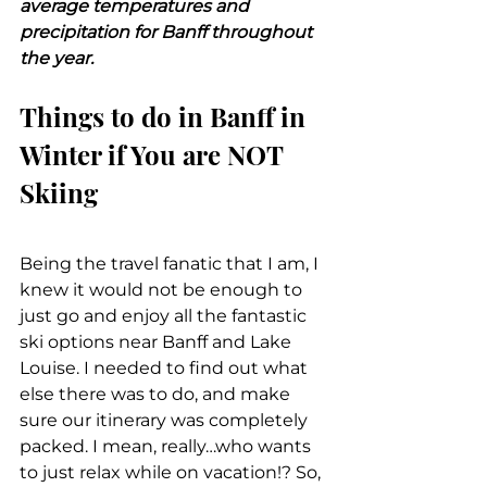
average temperatures and 
precipitation for Banff throughout 
the year.
Things to do in Banff in 
Winter if You are NOT 
Skiing
Being the travel fanatic that I am, I 
knew it would not be enough to 
just go and enjoy all the fantastic 
ski options near Banff and Lake 
Louise. I needed to find out what 
else there was to do, and make 
sure our itinerary was completely 
packed. I mean, really…who wants 
to just relax while on vacation!? So, 