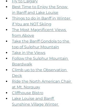
Fly to Calgary
Best Time to Enjoy the Snow 
in Banff and Lake Louise
Things to do in Banff in Winter 
if You are NOT Skiing
The Most Magnificent Views 
from Above
Take the Banff Gondola to the 
top of Sulphur Mountain
Take in the Views
Follow the Sulphur Mountain 
Boardwalk
Climb up to the Observation 
Deck
Ride the North American Chair 
at Mt. Norquay
Cliffhouse Bistro
Lake Louise and Banff 
Sunshine Village Winter 