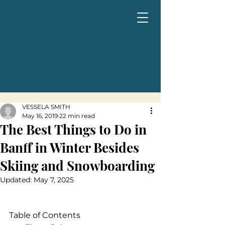
VESSELA SMITH
May 16, 2019
22 min read
The Best Things to Do in
Banff in Winter Besides
Skiing and Snowboarding
Updated:
May 7, 2025
Table of Contents