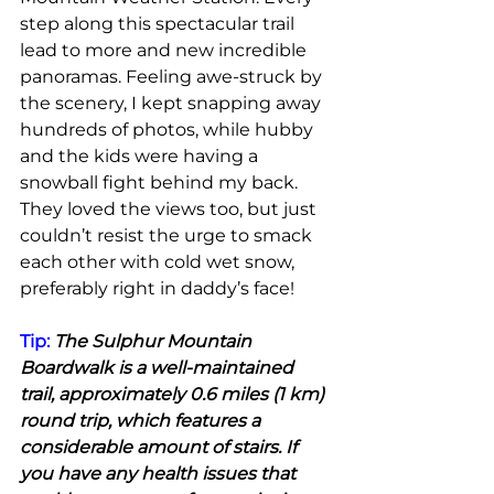
step along this spectacular trail 
lead to more and new incredible 
panoramas. Feeling awe-struck by 
the scenery, I kept snapping away 
hundreds of photos, while hubby 
and the kids were having a 
snowball fight behind my back. 
They loved the views too, but just 
couldn’t resist the urge to smack 
each other with cold wet snow, 
preferably right in daddy’s face!
Tip: 
The Sulphur Mountain 
Boardwalk is a well-maintained 
trail, approximately 0.6 miles (1 km) 
round trip, which features a 
considerable amount of stairs. If 
you have any health issues that 