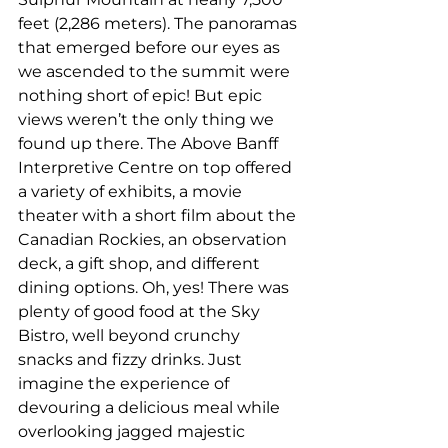
feet (2,286 meters). The panoramas 
that emerged before our eyes as 
we ascended to the summit were 
nothing short of epic! But epic 
views weren’t the only thing we 
found up there. The Above Banff 
Interpretive Centre on top offered 
a variety of exhibits, a movie 
theater with a short film about the 
Canadian Rockies, an observation 
deck, a gift shop, and different 
dining options. Oh, yes! There was 
plenty of good food at the Sky 
Bistro, well beyond crunchy 
snacks and fizzy drinks. Just 
imagine the experience of 
devouring a delicious meal while 
overlooking jagged majestic 