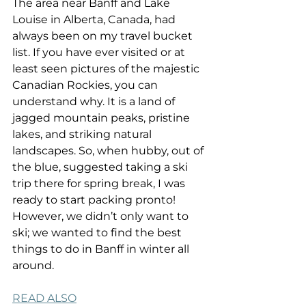
The area near Banff and Lake 
Louise in Alberta, Canada, had 
always been on my travel bucket 
list. If you have ever visited or at 
least seen pictures of the majestic 
Canadian Rockies, you can 
understand why. It is a land of 
jagged mountain peaks, pristine 
lakes, and striking natural 
landscapes. So, when hubby, out of 
the blue, suggested taking a ski 
trip there for spring break, I was 
ready to start packing pronto! 
However, we didn’t only want to 
ski; we wanted to find the best 
things to do in Banff in winter all 
around.
READ ALSO