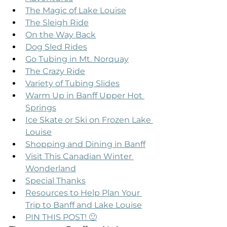
The Magic of Lake Louise
The Sleigh Ride
On the Way Back
Dog Sled Rides
Go Tubing in Mt. Norquay
The Crazy Ride
Variety of Tubing Slides
Warm Up in Banff Upper Hot 
Springs
Ice Skate or Ski on Frozen Lake 
Louise
Shopping and Dining in Banff
Visit This Canadian Winter 
Wonderland
Special Thanks
Resources to Help Plan Your 
Trip to Banff and Lake Louise
PIN THIS POST! 🙂