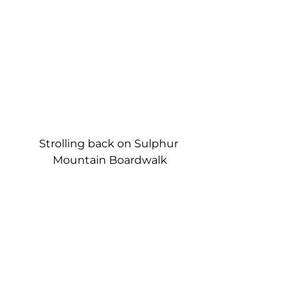
Strolling back on Sulphur 
Mountain Boardwalk