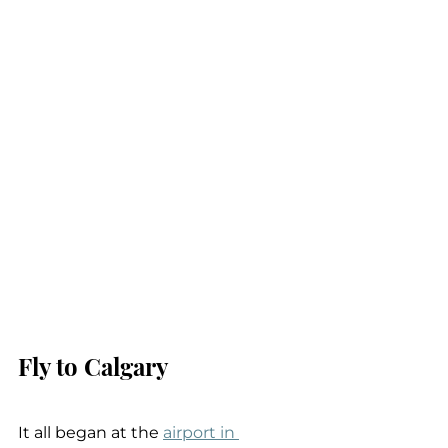
Fly to Calgary
It all began at the 
airport in 