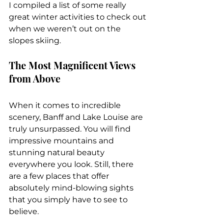
I compiled a list of some really 
great winter activities to check out 
when we weren’t out on the 
slopes skiing.
The Most Magnificent Views 
from Above
When it comes to incredible 
scenery, Banff and Lake Louise are 
truly unsurpassed. You will find 
impressive mountains and 
stunning natural beauty 
everywhere you look. Still, there 
are a few places that offer 
absolutely mind-blowing sights 
that you simply have to see to 
believe.