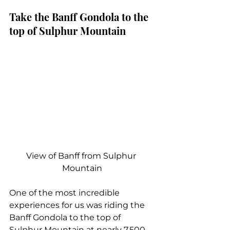
Take the Banff Gondola to the 
top of Sulphur Mountain
View of Banff from Sulphur 
Mountain
One of the most incredible 
experiences for us was riding the 
Banff Gondola to the top of 
Sulphur Mountain at nearly 7,500 