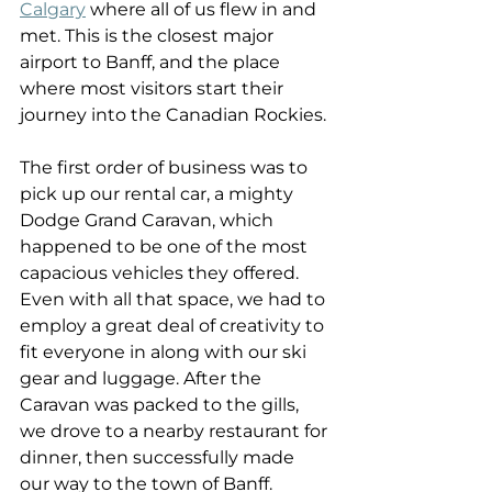
Calgary
 where all of us flew in and 
met. This is the closest major 
airport to Banff, and the place 
where most visitors start their 
journey into the Canadian Rockies.
The first order of business was to 
pick up our rental car, a mighty 
Dodge Grand Caravan, which 
happened to be one of the most 
capacious vehicles they offered. 
Even with all that space, we had to 
employ a great deal of creativity to 
fit everyone in along with our ski 
gear and luggage. After the 
Caravan was packed to the gills, 
we drove to a nearby restaurant for 
dinner, then successfully made 
our way to the town of Banff.