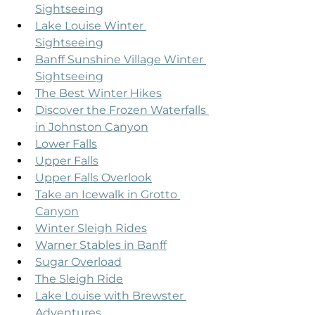
Sightseeing
Lake Louise Winter 
Sightseeing
Banff Sunshine Village Winter 
Sightseeing
The Best Winter Hikes
Discover the Frozen Waterfalls 
in Johnston Canyon
Lower Falls
Upper Falls
Upper Falls Overlook
Take an Icewalk in Grotto 
Canyon
Winter Sleigh Rides
Warner Stables in Banff
Sugar Overload
The Sleigh Ride
Lake Louise with Brewster 
Adventures