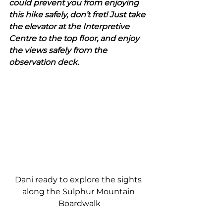
could prevent you from enjoying 
this hike safely, don’t fret! Just take 
the elevator at the Interpretive 
Centre to the top floor, and enjoy 
the views safely from the 
observation deck.
Dani ready to explore the sights 
along the Sulphur Mountain 
Boardwalk