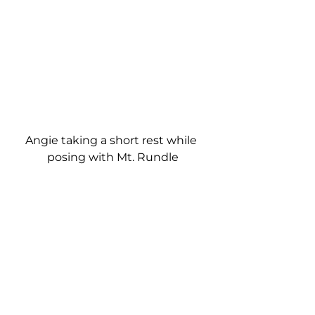
Angie taking a short rest while 
posing with Mt. Rundle