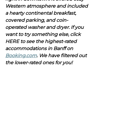
Western atmosphere and included 
a hearty continental breakfast, 
covered parking, and coin-
operated washer and dryer. If you 
want to try something else, click 
HERE to see the highest-rated 
accommodations in Banff on 
Booking.com
. We have filtered out 
the lower-rated ones for you!