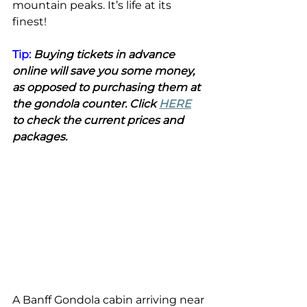
mountain peaks. It’s life at its 
finest!
Tip: 
Buying tickets in advance 
online will save you some money, 
as opposed to purchasing them at 
the gondola counter. Click 
HERE
to check the current prices and 
packages. 
A Banff Gondola cabin arriving near 