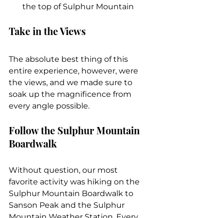
the top of Sulphur Mountain
Take in the Views
The absolute best thing of this 
entire experience, however, were 
the views, and we made sure to 
soak up the magnificence from 
every angle possible.
Follow the Sulphur Mountain 
Boardwalk
Without question, our most 
favorite activity was hiking on the 
Sulphur Mountain Boardwalk to 
Sanson Peak and the Sulphur 
Mountain Weather Station. Every 