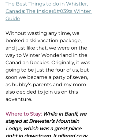
The Best Things to do in Whistler, 
Canada: The Insider&#039;s Winter 
Guide
Without wasting any time, we 
booked a ski vacation package, 
and just like that, we were on the 
way to Winter Wonderland in the 
Canadian Rockies. Originally, it was 
going to be just the four of us, but 
soon we became a party of seven, 
as hubby’s parents and my mom 
also decided to join us on this 
adventure.
Where to Stay:
 While in Banff, we 
stayed at Brewster’s Mountain 
Lodge, which was a great place 
right in downtown. It offered cozy 