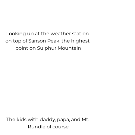
Looking up at the weather station 
on top of Sanson Peak, the highest 
point on Sulphur Mountain
The kids with daddy, papa, and Mt. 
Rundle of course