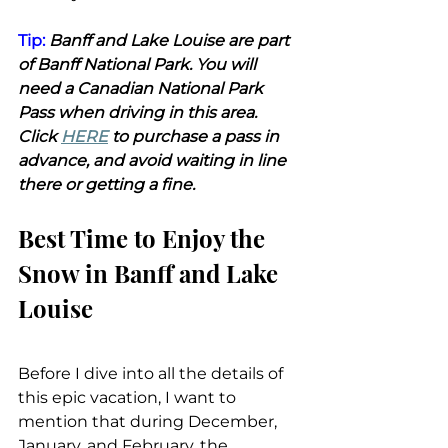
Tip:
 Banff and Lake Louise are part 
of Banff National Park. You will 
need a Canadian National Park 
Pass when driving in this area. 
Click 
HERE
 to purchase a pass in 
advance, and avoid waiting in line 
there or getting a fine.
Best Time to Enjoy the 
Snow in Banff and Lake 
Louise
Before I dive into all the details of 
this epic vacation, I want to 
mention that during December, 
January, and February, the 