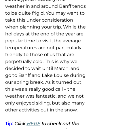
weather in and around Banff tends 
to be quite frigid. You may want to 
take this under consideration 
when planning your trip. While the 
holidays at the end of the year are 
popular time to visit, the average 
temperatures are not particularly 
friendly to those of us that are 
perpetually cold. This is why we 
decided to wait until March, and 
go to Banff and Lake Louise during 
our spring break. As it turned out, 
this was a really good call – the 
weather was fantastic, and we not 
only enjoyed skiing, but also many 
other activities out in the snow.
Tip: 
Click 
HERE
 to check out the 