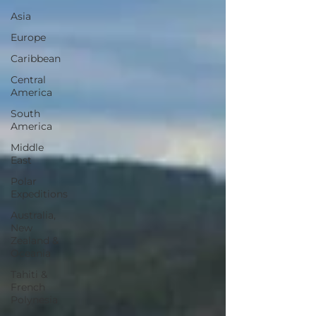
Asia
Europe
Caribbean
Central
America
South
America
Middle
East
Polar
Expeditions
Australia,
New
Zealand &
Oceania
Tahiti &
French
Polynesia