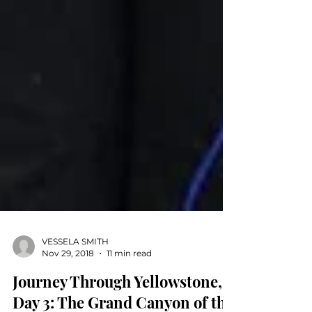
VESSELA SMITH
Nov 29, 2018
11 min read