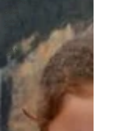
Small Ship
& River
Cruises
Hidden
Gems
Travel
Trends
USA &
Canada