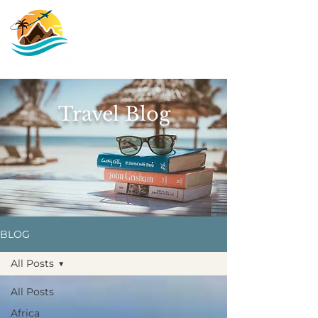
Travel Blog
BLOG
All Posts
All Posts
Africa