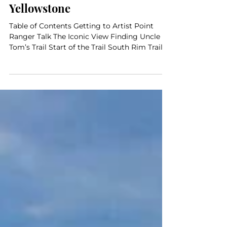
Journey Through Yellowstone,
Day 3: The Grand Canyon of the
Yellowstone
Table of Contents Getting to Artist Point
Ranger Talk The Iconic View Finding Uncle
Tom’s Trail Start of the Trail South Rim Trail...