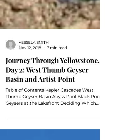
VESSELA SMITH
Nov 12, 2018
7 min read
Journey Through Yellowstone,
Day 2: West Thumb Geyser
Basin and Artist Point
Table of Contents Kepler Cascades West
Thumb Geyser Basin Abyss Pool Black Pool
Geysers at the Lakefront Deciding Which
Way to Go Moving...