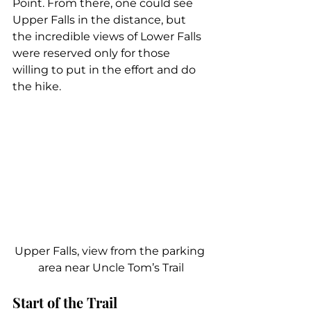
Point. From there, one could see 
Upper Falls in the distance, but 
the incredible views of Lower Falls 
were reserved only for those 
willing to put in the effort and do 
the hike.
Upper Falls, view from the parking 
area near Uncle Tom’s Trail
Start of the Trail