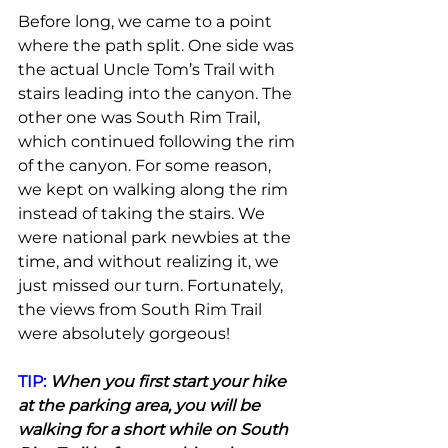
Before long, we came to a point 
where the path split. One side was 
the actual Uncle Tom’s Trail with 
stairs leading into the canyon. The 
other one was South Rim Trail, 
which continued following the rim 
of the canyon. For some reason, 
we kept on walking along the rim 
instead of taking the stairs. We 
were national park newbies at the 
time, and without realizing it, we 
just missed our turn. Fortunately, 
the views from South Rim Trail 
were absolutely gorgeous!
TIP:
 When you first start your hike 
at the parking area, you will be 
walking for a short while on South 