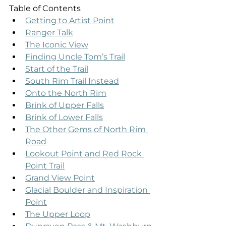
Table of Contents
Getting to Artist Point
Ranger Talk
The Iconic View
Finding Uncle Tom’s Trail
Start of the Trail
South Rim Trail Instead
Onto the North Rim
Brink of Upper Falls
Brink of Lower Falls
The Other Gems of North Rim 
Road
Lookout Point and Red Rock 
Point Trail
Grand View Point
Glacial Boulder and Inspiration 
Point
The Upper Loop