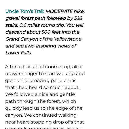
Uncle Tom’s Trail:
 MODERATE hike, 
gravel forest path followed by 328 
stairs, 0.6 miles round trip. You will 
descend about 500 feet into the 
Grand Canyon of the Yellowstone 
and see awe-inspiring views of 
Lower Falls.
After a quick bathroom stop, all of 
us were eager to start walking and 
get to the amazing panoramas 
that I had heard so much about. 
We followed a nice and gentle 
path through the forest, which 
quickly lead us to the edge of the 
canyon. We continued walking 
near heart-stopping drop offs that 
were only mere feet away. As you 