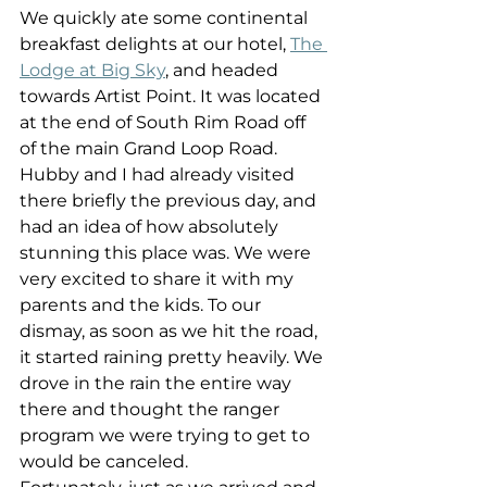
We quickly ate some continental 
breakfast delights at our hotel, 
The 
Lodge at Big Sky
, and headed 
towards Artist Point. It was located 
at the end of South Rim Road off 
of the main Grand Loop Road. 
Hubby and I had already visited 
there briefly the previous day, and 
had an idea of how absolutely 
stunning this place was. We were 
very excited to share it with my 
parents and the kids. To our 
dismay, as soon as we hit the road, 
it started raining pretty heavily. We 
drove in the rain the entire way 
there and thought the ranger 
program we were trying to get to 
would be canceled.