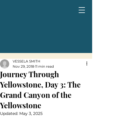
VESSELA SMITH
Nov 29, 2018
11 min read
Journey Through
Yellowstone, Day 3: The
Grand Canyon of the
Yellowstone
Updated:
May 3, 2025