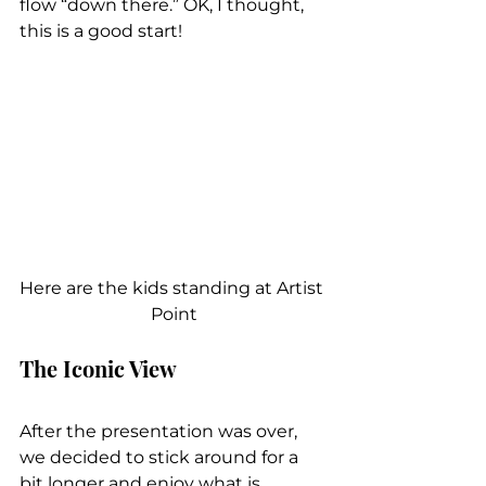
flow “down there.” OK, I thought, 
this is a good start!
Here are the kids standing at Artist 
Point
The Iconic View
After the presentation was over, 
we decided to stick around for a 
bit longer and enjoy what is 