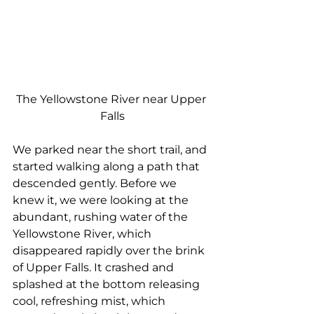
The Yellowstone River near Upper 
Falls
We parked near the short trail, and 
started walking along a path that 
descended gently. Before we 
knew it, we were looking at the 
abundant, rushing water of the 
Yellowstone River, which 
disappeared rapidly over the brink 
of Upper Falls. It crashed and 
splashed at the bottom releasing 
cool, refreshing mist, which 