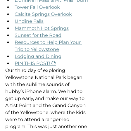
Dunraven Pass & Mt. Washburn
Tower Fall Overlook
Calcite Springs Overlook
Undine Falls
Mammoth Hot Springs
Sunset for the Road
Resources to Help Plan Your 
Trip to Yellowstone
Lodging and Dining
PIN THIS POST! 🙂
Our third day of exploring 
Yellowstone National Park began 
with the sublime sounds of 
hubby’s iPhone alarm. We had to 
get up early, and make our way to 
Artist Point and the Grand Canyon 
of the Yellowstone, where the kids 
were to attend a ranger-led 
program. This was just another one 