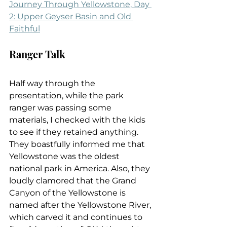
Journey Through Yellowstone, Day 
2: Upper Geyser Basin and Old 
Faithful
Ranger Talk
Half way through the 
presentation, while the park 
ranger was passing some 
materials, I checked with the kids 
to see if they retained anything. 
They boastfully informed me that 
Yellowstone was the oldest 
national park in America. Also, they 
loudly clamored that the Grand 
Canyon of the Yellowstone is 
named after the Yellowstone River, 
which carved it and continues to 