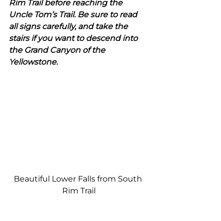
Rim Trail before reaching the 
Uncle Tom’s Trail. Be sure to read 
all signs carefully, and take the 
stairs if you want to descend into 
the Grand Canyon of the 
Yellowstone. 
Beautiful Lower Falls from South 
Rim Trail