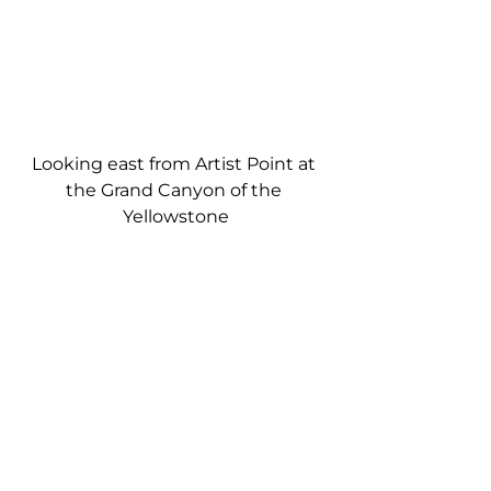
Looking east from Artist Point at 
the Grand Canyon of the 
Yellowstone