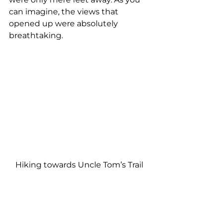
can imagine, the views that 
opened up were absolutely 
breathtaking.
Hiking towards Uncle Tom’s Trail