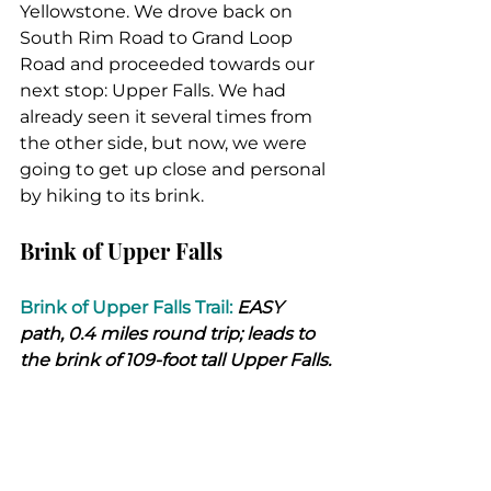
Yellowstone. We drove back on 
South Rim Road to Grand Loop 
Road and proceeded towards our 
next stop: Upper Falls. We had 
already seen it several times from 
the other side, but now, we were 
going to get up close and personal 
by hiking to its brink.
Brink of Upper Falls
Brink of Upper Falls Trail:
 EASY 
path, 0.4 miles round trip; leads to 
the brink of 109-foot tall Upper Falls.