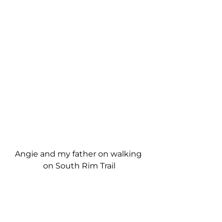
Angie and my father on walking 
on South Rim Trail