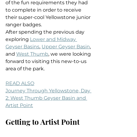
of the fun requirements they had 
to complete in order to receive 
their super-cool Yellowstone junior 
ranger badges.
After spending the previous day 
exploring 
Lower and Midway 
Geyser Basins
, 
Upper Geyser Basin
, 
and 
West Thumb
, we were looking 
forward to visiting this new-to-us 
area of the park.
READ ALSO
Journey Through Yellowstone, Day 
2: West Thumb Geyser Basin and 
Artist Point
Getting to Artist Point