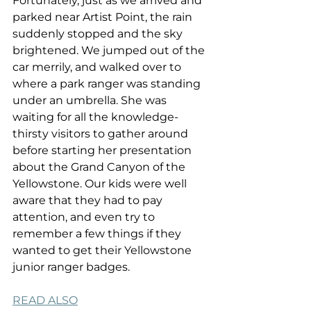
Fortunately, just as we arrived and 
parked near Artist Point, the rain 
suddenly stopped and the sky 
brightened. We jumped out of the 
car merrily, and walked over to 
where a park ranger was standing 
under an umbrella. She was 
waiting for all the knowledge-
thirsty visitors to gather around 
before starting her presentation 
about the Grand Canyon of the 
Yellowstone. Our kids were well 
aware that they had to pay 
attention, and even try to 
remember a few things if they 
wanted to get their Yellowstone 
junior ranger badges.
READ ALSO