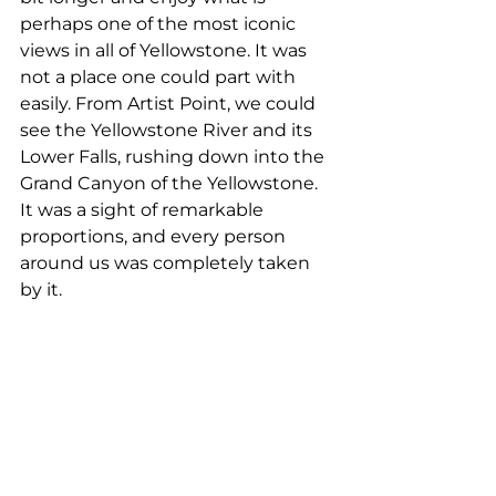
perhaps one of the most iconic 
views in all of Yellowstone. It was 
not a place one could part with 
easily. From Artist Point, we could 
see the Yellowstone River and its 
Lower Falls, rushing down into the 
Grand Canyon of the Yellowstone. 
It was a sight of remarkable 
proportions, and every person 
around us was completely taken 
by it.