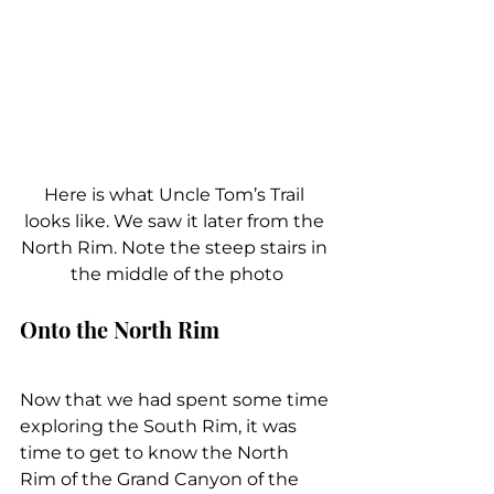
Here is what Uncle Tom’s Trail 
looks like. We saw it later from the 
North Rim. Note the steep stairs in 
the middle of the photo
Onto the North Rim
Now that we had spent some time 
exploring the South Rim, it was 
time to get to know the North 
Rim of the Grand Canyon of the 