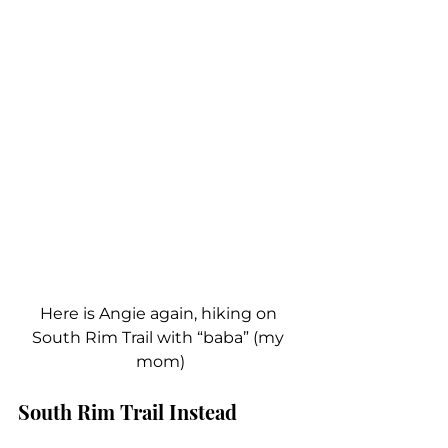
Here is Angie again, hiking on 
South Rim Trail with “baba” (my 
mom)
South Rim Trail Instead