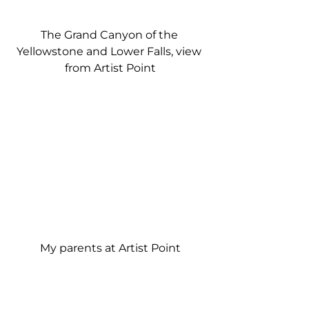
The Grand Canyon of the 
Yellowstone and Lower Falls, view 
from Artist Point
My parents at Artist Point