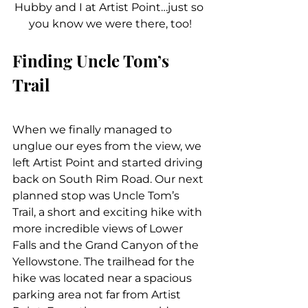
Hubby and I at Artist Point…just so 
you know we were there, too!
Finding Uncle Tom’s 
Trail
When we finally managed to 
unglue our eyes from the view, we 
left Artist Point and started driving 
back on South Rim Road. Our next 
planned stop was Uncle Tom’s 
Trail, a short and exciting hike with 
more incredible views of Lower 
Falls and the Grand Canyon of the 
Yellowstone. The trailhead for the 
hike was located near a spacious 
parking area not far from Artist 