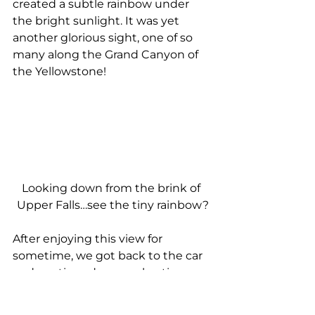
created a subtle rainbow under 
the bright sunlight. It was yet 
another glorious sight, one of so 
many along the Grand Canyon of 
the Yellowstone!
Looking down from the brink of 
Upper Falls…see the tiny rainbow?
After enjoying this view for 
sometime, we got back to the car 
and continued our explorations. 
From Grand Loop Road, we got 
onto North Rim Road and made 