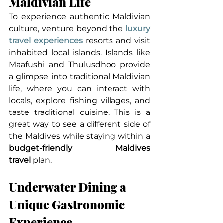
Maldivian Life
To experience authentic Maldivian 
culture, venture beyond the 
luxury 
travel experiences
 resorts and visit 
inhabited local islands. Islands like 
Maafushi and Thulusdhoo provide 
a glimpse into traditional Maldivian 
life, where you can interact with 
locals, explore fishing villages, and 
taste traditional cuisine. This is a 
great way to see a different side of 
the Maldives while staying within a 
budget-friendly Maldives 
travel
 plan.
Underwater Dining a 
Unique Gastronomic 
Experience