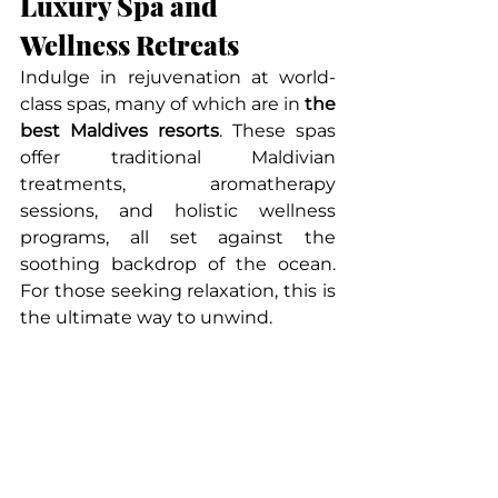
Luxury Spa and 
Wellness Retreats
Indulge in rejuvenation at world-
class spas, many of which are in 
the 
best Maldives resorts
. These spas 
offer traditional Maldivian 
treatments, aromatherapy 
sessions, and holistic wellness 
programs, all set against the 
soothing backdrop of the ocean. 
For those seeking relaxation, this is 
the ultimate way to unwind.