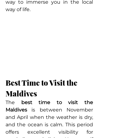
way to immerse you in the local 
way of life.
Best Time to Visit the 
Maldives
The 
best time to visit the 
Maldives
 is between November 
and April when the weather is dry, 
and the ocean is calm. This period 
offers excellent visibility for 