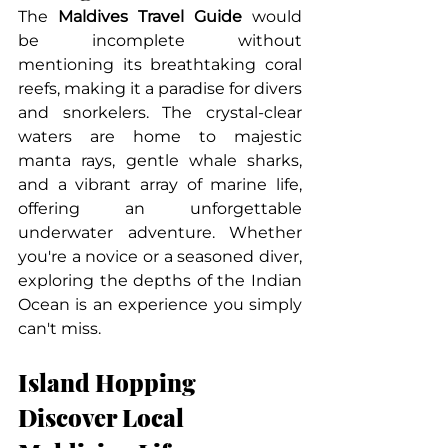
The 
Maldives Travel Guide
 would 
be incomplete without 
mentioning its breathtaking coral 
reefs, making it a paradise for divers 
and snorkelers. The crystal-clear 
waters are home to majestic 
manta rays, gentle whale sharks, 
and a vibrant array of marine life, 
offering an unforgettable 
underwater adventure. Whether 
you're a novice or a seasoned diver, 
exploring the depths of the Indian 
Ocean is an experience you simply 
can't miss.
Island Hopping 
Discover Local 