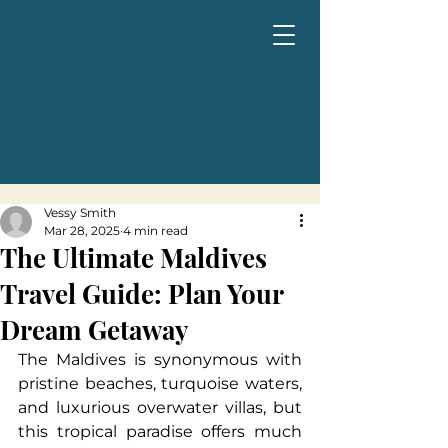
Vessy Smith
Mar 28, 2025
4 min read
The Ultimate Maldives
Travel Guide: Plan Your
Dream Getaway
The Maldives is synonymous with 
pristine beaches, turquoise waters, 
and luxurious overwater villas, but 
this tropical paradise offers much 