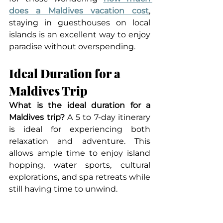
does a Maldives vacation cost
, 
staying in guesthouses on local 
islands is an excellent way to enjoy 
paradise without overspending.
Ideal Duration for a 
Maldives Trip
What is the ideal duration for a 
Maldives trip? 
A 5 to 7-day itinerary 
is ideal for experiencing both 
relaxation and adventure. This 
allows ample time to enjoy island 
hopping, water sports, cultural 
explorations, and spa retreats while 
still having time to unwind.