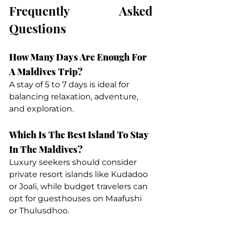
Frequently Asked 
Questions
How Many Days Are Enough For 
A Maldives Trip?
A stay of 5 to 7 days is ideal for 
balancing relaxation, adventure, 
and exploration.
Which Is The Best Island To Stay 
In The Maldives?
Luxury seekers should consider 
private resort islands like Kudadoo 
or Joali, while budget travelers can 
opt for guesthouses on Maafushi 
or Thulusdhoo.