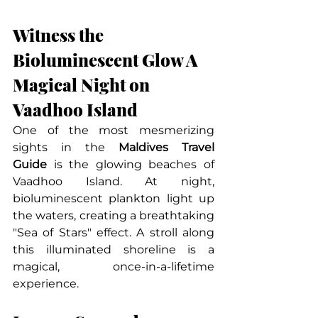
Witness the 
Bioluminescent Glow A 
Magical Night on 
Vaadhoo Island
One of the most mesmerizing 
sights in the 
Maldives Travel 
Guide
 is the glowing beaches of 
Vaadhoo Island. At night, 
bioluminescent plankton light up 
the waters, creating a breathtaking 
"Sea of Stars" effect. A stroll along 
this illuminated shoreline is a 
magical, once-in-a-lifetime 
experience.