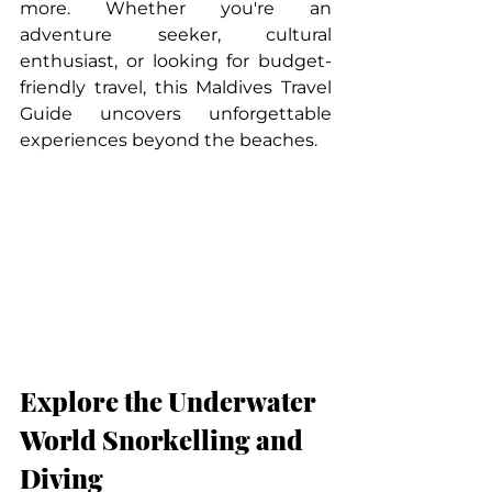
more. Whether you're an 
adventure seeker, cultural 
enthusiast, or looking for budget-
friendly travel, this Maldives Travel 
Guide uncovers unforgettable 
experiences beyond the beaches.
Explore the Underwater 
World Snorkelling and 
Diving