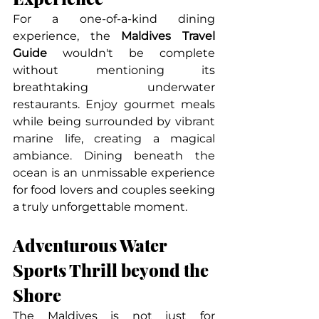
For a one-of-a-kind dining 
experience, the 
Maldives Travel 
Guide
 wouldn't be complete 
without mentioning its 
breathtaking underwater 
restaurants. Enjoy gourmet meals 
while being surrounded by vibrant 
marine life, creating a magical 
ambiance. Dining beneath the 
ocean is an unmissable experience 
for food lovers and couples seeking 
a truly unforgettable moment.
Adventurous Water 
Sports Thrill beyond the 
Shore
The Maldives is not just for 