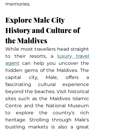
memories.
Explore Male City 
History and Culture of 
the Maldives
While most travellers head straight 
to their resorts, a 
luxury travel 
agent
 can help you uncover the 
hidden gems of the Maldives. The 
capital city, Male, offers a 
fascinating cultural experience 
beyond the beaches. Visit historical 
sites such as the Maldives Islamic 
Centre and the National Museum 
to explore the country's rich 
heritage. Strolling through Male’s 
bustling markets is also a great 