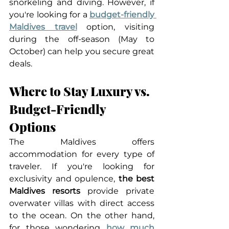
snorkeling and diving. However, if 
you're looking for a 
budget-friendly 
Maldives travel
 option, visiting 
during the off-season (May to 
October) can help you secure great 
deals.
Where to Stay Luxury vs. 
Budget-Friendly 
Options
The Maldives offers 
accommodation for every type of 
traveler. If you're looking for 
exclusivity and opulence, 
the best 
Maldives resorts
 provide private 
overwater villas with direct access 
to the ocean. On the other hand, 
for those wondering 
how much 