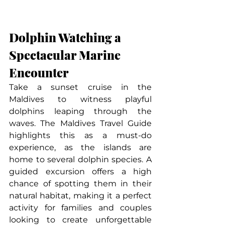
Dolphin Watching a 
Spectacular Marine 
Encounter
Take a sunset cruise in the 
Maldives to witness playful 
dolphins leaping through the 
waves. The Maldives Travel Guide 
highlights this as a must-do 
experience, as the islands are 
home to several dolphin species. A 
guided excursion offers a high 
chance of spotting them in their 
natural habitat, making it a perfect 
activity for families and couples 
looking to create unforgettable 