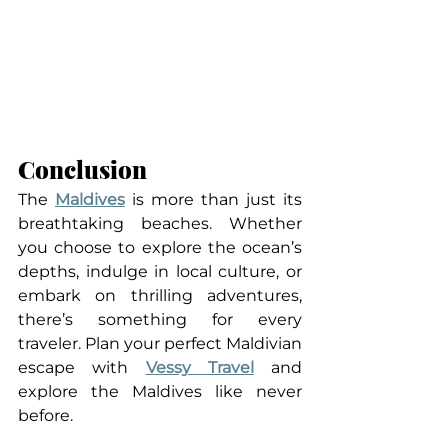
Conclusion
The 
Maldives
 is more than just its 
breathtaking beaches. Whether 
you choose to explore the ocean’s 
depths, indulge in local culture, or 
embark on thrilling adventures, 
there’s something for every 
traveler. Plan your perfect Maldivian 
escape with 
Vessy Travel
 and 
explore the Maldives like never 
before.