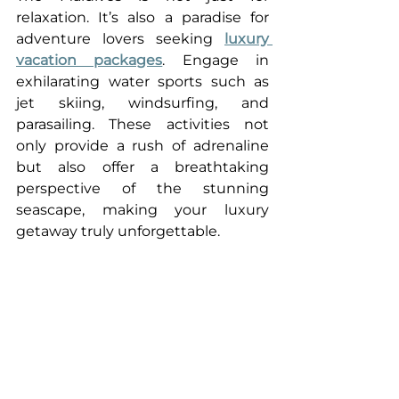
relaxation. It’s also a paradise for 
adventure lovers seeking 
luxury 
vacation packages
. Engage in 
exhilarating water sports such as 
jet skiing, windsurfing, and 
parasailing. These activities not 
only provide a rush of adrenaline 
but also offer a breathtaking 
perspective of the stunning 
seascape, making your luxury 
getaway truly unforgettable.