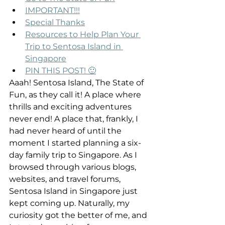
IMPORTANT!!!
Special Thanks
Resources to Help Plan Your 
Trip to Sentosa Island in 
Singapore
PIN THIS POST! 🙂
Aaah! Sentosa Island, The State of 
Fun, as they call it! A place where 
thrills and exciting adventures 
never end! A place that, frankly, I 
had never heard of until the 
moment I started planning a six-
day family trip to Singapore. As I 
browsed through various blogs, 
websites, and travel forums, 
Sentosa Island in Singapore just 
kept coming up. Naturally, my 
curiosity got the better of me, and 