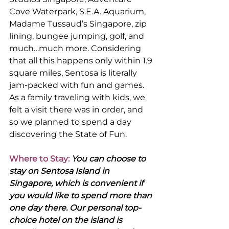
Cove Waterpark, S.E.A. Aquarium, 
Madame Tussaud’s Singapore, zip 
lining, bungee jumping, golf, and 
much…much more. Considering 
that all this happens only within 1.9 
square miles, Sentosa is literally 
jam-packed with fun and games. 
As a family traveling with kids, we 
felt a visit there was in order, and 
so we planned to spend a day 
discovering the State of Fun.
Where to Stay:
 You can choose to 
stay on Sentosa Island in 
Singapore, which is convenient if 
you would like to spend more than 
one day there. Our personal top-
choice hotel on the island is 