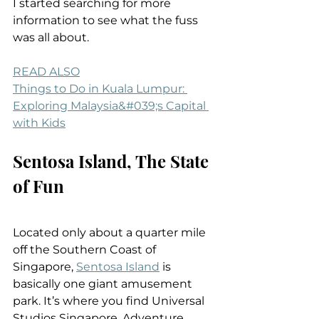
I started searching for more 
information to see what the fuss 
was all about.
READ ALSO
Things to Do in Kuala Lumpur: 
Exploring Malaysia&#039;s Capital 
with Kids
Sentosa Island, The State 
of Fun
Located only about a quarter mile 
off the Southern Coast of 
Singapore, 
Sentosa Island
 is 
basically one giant amusement 
park. It’s where you find Universal 
Studios Singapore, Adventure 