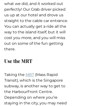
what we did, and it worked out 
perfectly! Our Grab driver picked 
us up at our hotel and drove us 
straight to the cable car entrance. 
You can actually get a ride all the 
way to the island itself, but it will 
cost you more, and you will miss 
out on some of the fun getting 
there.
Use the MRT
Taking the 
MRT
 (Mass Rapid 
Transit), which is the Singapore 
subway, is another way to get to 
the HarbourFront Centre. 
Depending on where you’re 
staying in the city, you may need 