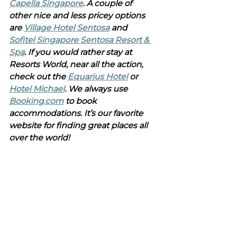
Capella Singapore
. A couple of 
other nice and less pricey options 
are 
Village Hotel Sentosa
 and 
Sofitel Singapore Sentosa Resort & 
Spa
. If you would rather stay at 
Resorts World, near all the action, 
check out the 
Equarius Hotel
 or 
Hotel Michael
. We always use 
Booking.com
 to book 
accommodations. It’s our favorite 
website for finding great places all 
over the world!