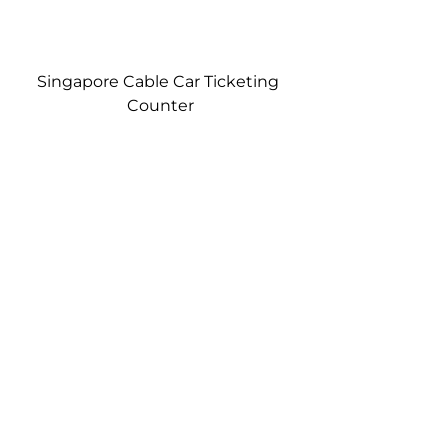
Singapore Cable Car Ticketing 
Counter
View of the Hard Rock Hotel and 
Resorts World from the Singapore 
Cable Car…later in the day near 