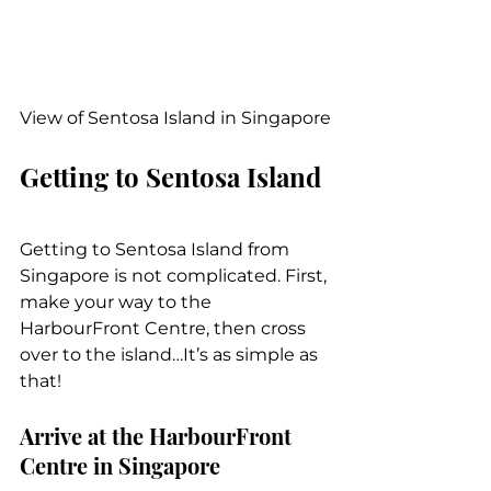
View of Sentosa Island in Singapore
Getting to Sentosa Island
Getting to Sentosa Island from 
Singapore is not complicated. First, 
make your way to the 
HarbourFront Centre, then cross 
over to the island…It’s as simple as 
that!
Arrive at the HarbourFront 
Centre in Singapore