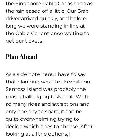
the Singapore Cable Car as soon as 
the rain eased off a little. Our Grab 
driver arrived quickly, and before 
long we were standing in line at 
the Cable Car entrance waiting to 
get our tickets.
Plan Ahead
As a side note here, I have to say 
that planning what to do while on 
Sentosa Island was probably the 
most challenging task of all. With 
so many rides and attractions and 
only one day to spare, it can be 
quite overwhelming trying to 
decide which ones to choose. After 
looking at all the options, I 