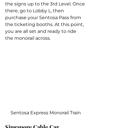
the signs up to the 3rd Level. Once 
there, go to Lobby L, then 
purchase your Sentosa Pass from 
the ticketing booths. At this point, 
you are all set and ready to ride 
the monorail across.
Sentosa Express Monorail Train
Singapore Cable Car