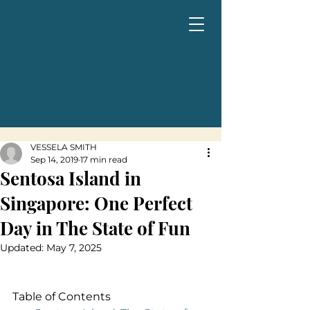
VESSELA SMITH
Sep 14, 2019
17 min read
Sentosa Island in
Singapore: One Perfect
Day in The State of Fun
Updated:
May 7, 2025
Table of Contents