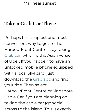
Mall near sunset
Take a Grab Car There
Perhaps the simplest and most 
convenient way to get to the 
HarbourFront Centre is by taking a 
Grab car
, which is the Asian version 
of Uber. If you happen to have an 
unlocked mobile phone equipped 
with a local SIM card, just 
download the 
Grab app
 and find 
your ride. Then select 
HarbourFront Centre or Singapore 
Cable Car if you are planning on 
taking the cable car (gondola) 
across to the island. This is exactly 