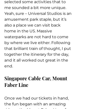
selected some activities that to 
me sounded a bit more unique. 
Yeah, sure – Universal Studios is an 
amusement park staple, but it’s 
also a place we can visit back 
home in the US. Massive 
waterparks are not hard to come 
by where we live either. Following 
that brilliant train of thought, I put 
together the itinerary for the day, 
and it all worked out great in the 
end.
Singapore Cable Car, Mount 
Faber Line
Once we had our tickets in hand, 
the fun began with an amazing 