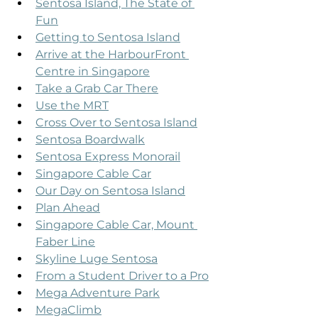
Sentosa Island, The State of 
Fun
Getting to Sentosa Island
Arrive at the HarbourFront 
Centre in Singapore
Take a Grab Car There
Use the MRT
Cross Over to Sentosa Island
Sentosa Boardwalk
Sentosa Express Monorail
Singapore Cable Car
Our Day on Sentosa Island
Plan Ahead
Singapore Cable Car, Mount 
Faber Line
Skyline Luge Sentosa
From a Student Driver to a Pro
Mega Adventure Park
MegaClimb