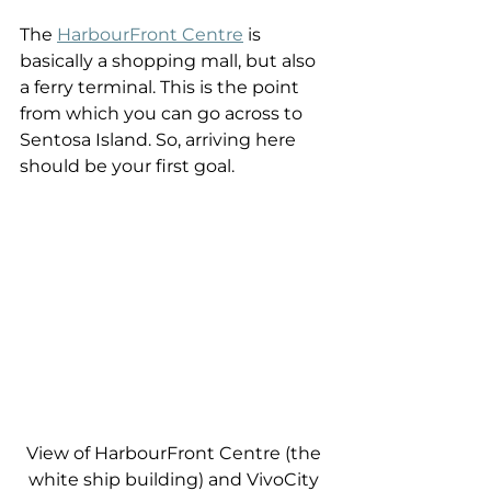
The 
HarbourFront Centre
 is 
basically a shopping mall, but also 
a ferry terminal. This is the point 
from which you can go across to 
Sentosa Island. So, arriving here 
should be your first goal.
View of HarbourFront Centre (the 
white ship building) and VivoCity 