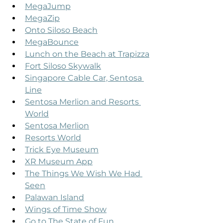
MegaJump
MegaZip
Onto Siloso Beach
MegaBounce
Lunch on the Beach at Trapizza
Fort Siloso Skywalk
Singapore Cable Car, Sentosa 
Line
Sentosa Merlion and Resorts 
World
Sentosa Merlion
Resorts World
Trick Eye Museum
XR Museum App
The Things We Wish We Had 
Seen
Palawan Island
Wings of Time Show
Go to The State of Fun