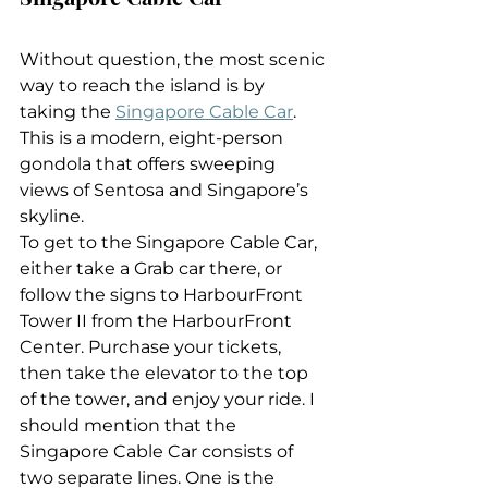
Without question, the most scenic 
way to reach the island is by 
taking the 
Singapore Cable Car
. 
This is a modern, eight-person 
gondola that offers sweeping 
views of Sentosa and Singapore’s 
skyline.
To get to the Singapore Cable Car, 
either take a Grab car there, or 
follow the signs to HarbourFront 
Tower II from the HarbourFront 
Center. Purchase your tickets, 
then take the elevator to the top 
of the tower, and enjoy your ride. I 
should mention that the 
Singapore Cable Car consists of 
two separate lines. One is the 