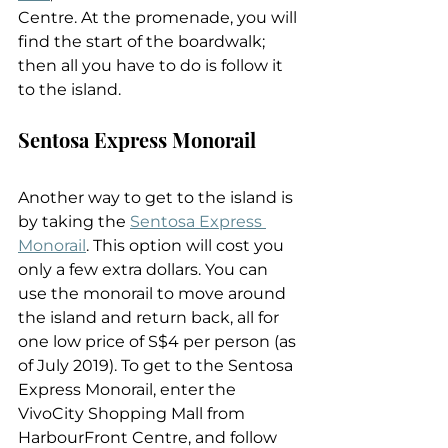
Centre. At the promenade, you will 
find the start of the boardwalk; 
then all you have to do is follow it 
to the island.
Sentosa Express Monorail
Another way to get to the island is 
by taking the 
Sentosa Express 
Monorail
. This option will cost you 
only a few extra dollars. You can 
use the monorail to move around 
the island and return back, all for 
one low price of S$4 per person (as 
of July 2019). To get to the Sentosa 
Express Monorail, enter the 
VivoCity Shopping Mall from 
HarbourFront Centre, and follow 