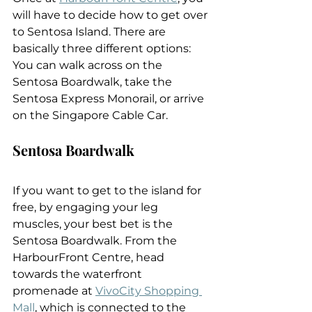
will have to decide how to get over 
to Sentosa Island. There are 
basically three different options: 
You can walk across on the 
Sentosa Boardwalk, take the 
Sentosa Express Monorail, or arrive 
on the Singapore Cable Car.
Sentosa Boardwalk
If you want to get to the island for 
free, by engaging your leg 
muscles, your best bet is the 
Sentosa Boardwalk. From the 
HarbourFront Centre, head 
towards the waterfront 
promenade at 
VivoCity Shopping 
Mall
, which is connected to the 