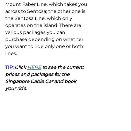
Mount Faber Line, which takes you 
across to Sentosa; the other one is 
the Sentosa Line, which only 
operates on the island. There are 
various packages you can 
purchase depending on whether 
you want to ride only one or both 
lines.
TIP:
 Click 
HERE
 to see the current 
prices and packages for the 
Singapore Cable Car and book 
your ride.