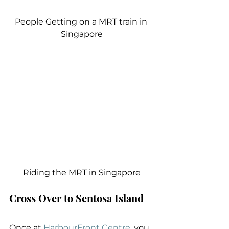
People Getting on a MRT train in 
Singapore
Riding the MRT in Singapore
Cross Over to Sentosa Island
Once at 
HarbourFront Centre
, you 