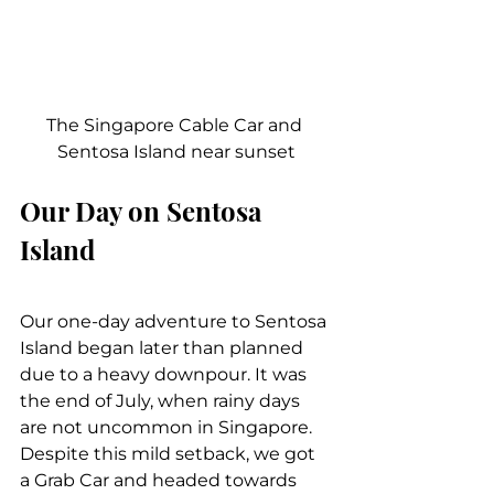
The Singapore Cable Car and 
Sentosa Island near sunset
Our Day on Sentosa 
Island
Our one-day adventure to Sentosa 
Island began later than planned 
due to a heavy downpour. It was 
the end of July, when rainy days 
are not uncommon in Singapore. 
Despite this mild setback, we got 
a Grab Car and headed towards 