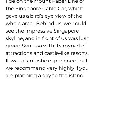
ride on the Mount Faber Line of 
the Singapore Cable Car, which 
gave us a bird’s eye view of the 
whole area . Behind us, we could 
see the impressive Singapore 
skyline, and in front of us was lush 
green Sentosa with its myriad of 
attractions and castle-like resorts. 
It was a fantastic experience that 
we recommend very highly if you 
are planning a day to the island.