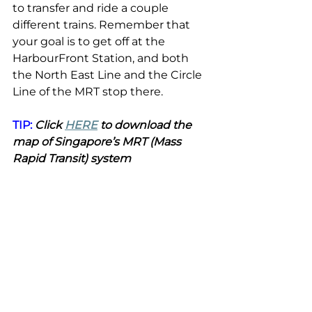
to transfer and ride a couple 
different trains. Remember that 
your goal is to get off at the 
HarbourFront Station, and both 
the North East Line and the Circle 
Line of the MRT stop there.
TIP:
 Click 
HERE
 to download the 
map of Singapore’s MRT (Mass 
Rapid Transit) system