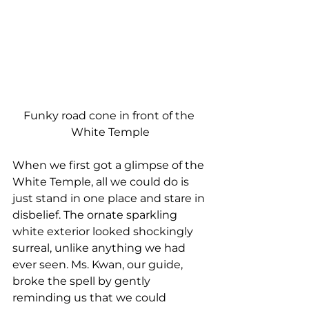
Funky road cone in front of the 
White Temple
When we first got a glimpse of the 
White Temple, all we could do is 
just stand in one place and stare in 
disbelief. The ornate sparkling 
white exterior looked shockingly 
surreal, unlike anything we had 
ever seen. Ms. Kwan, our guide, 
broke the spell by gently 
reminding us that we could 