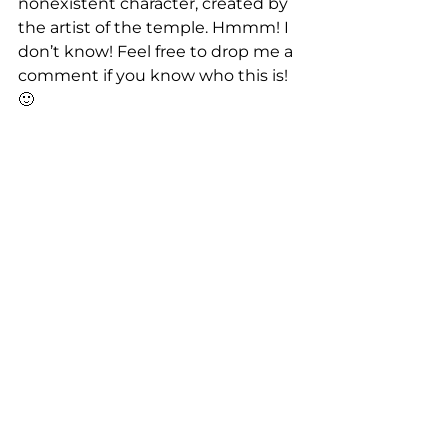
nonexistent character, created by 
the artist of the temple. Hmmm! I 
don’t know! Feel free to drop me a 
comment if you know who this is! 
🙂