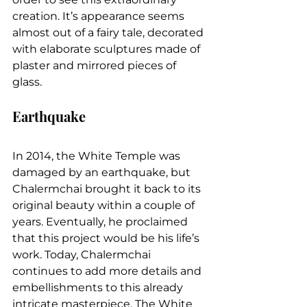
creation. It’s appearance seems 
almost out of a fairy tale, decorated 
with elaborate sculptures made of 
plaster and mirrored pieces of 
glass.
Earthquake
In 2014, the White Temple was 
damaged by an earthquake, but 
Chalermchai brought it back to its 
original beauty within a couple of 
years. Eventually, he proclaimed 
that this project would be his life’s 
work. Today, Chalermchai 
continues to add more details and 
embellishments to this already 
intricate masterpiece. The White 