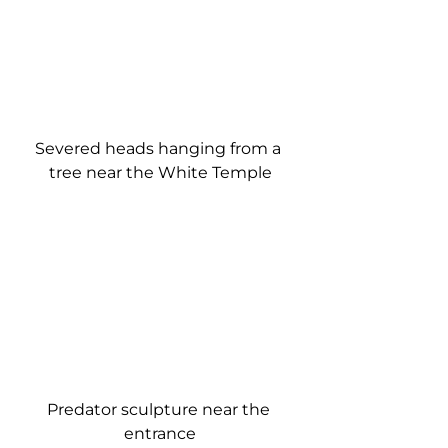
Severed heads hanging from a 
tree near the White Temple
Predator sculpture near the 
entrance