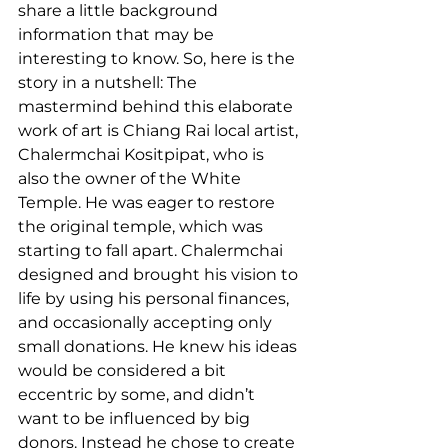
share a little background 
information that may be 
interesting to know. So, here is the 
story in a nutshell: The 
mastermind behind this elaborate 
work of art is Chiang Rai local artist, 
Chalermchai Kositpipat, who is 
also the owner of the White 
Temple. He was eager to restore 
the original temple, which was 
starting to fall apart. Chalermchai 
designed and brought his vision to 
life by using his personal finances, 
and occasionally accepting only 
small donations. He knew his ideas 
would be considered a bit 
eccentric by some, and didn’t 
want to be influenced by big 
donors. Instead he chose to create 